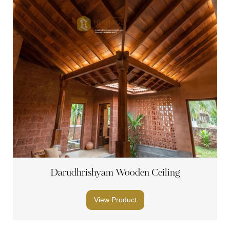
Darudhrishyam Wooden Ceiling
View Product