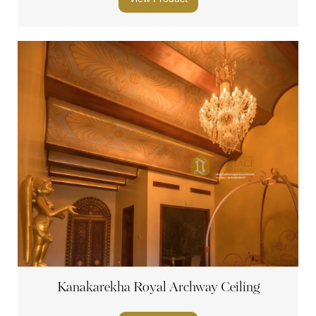
Kanakarekha Royal Archway Ceiling