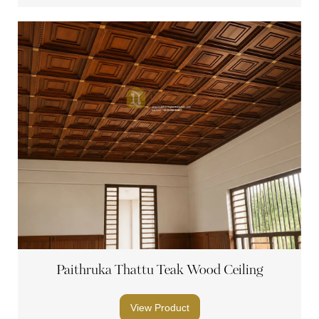
Paithruka Thattu Teak Wood Ceiling
View Product