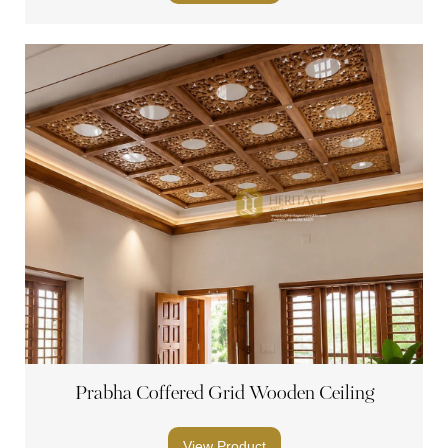
Prabha Coffered Grid Wooden Ceiling
View Product