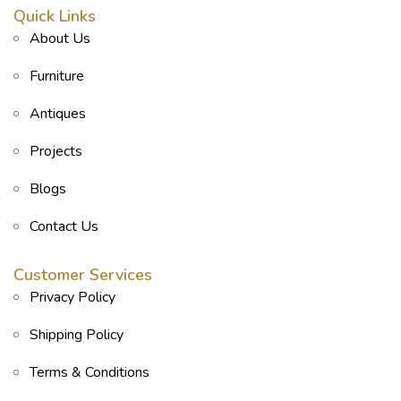
Quick Links
About Us
Furniture
Antiques
Projects
Blogs
Contact Us
Customer Services
Privacy Policy
Shipping Policy
Terms & Conditions