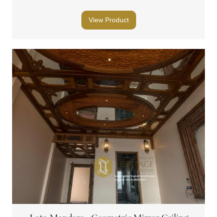
View Product