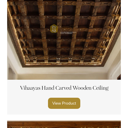
Vihaayas Hand Carved Wooden Ceiling
View Product