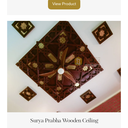
View Product
Surya Prabha Wooden Ceiling