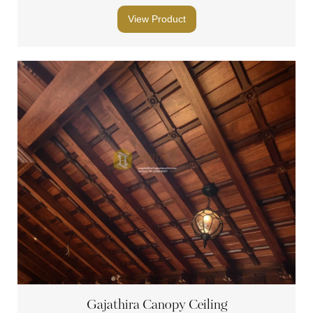
View Product
Gajathira Canopy Ceiling