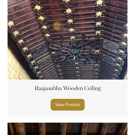
Raajasabha Wooden Ceiling
View Product