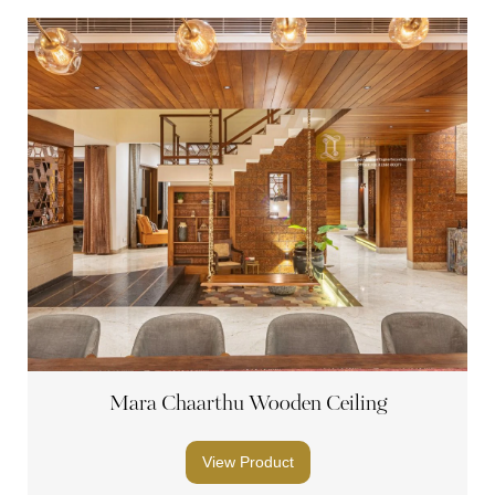
Mara Chaarthu Wooden Ceiling
View Product