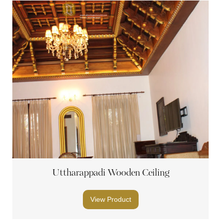
Uttharappadi Wooden Ceiling
View Product