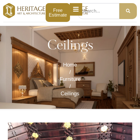
Free
Estimate
Ceilings
Home
/
Furniture
/
Ceilings