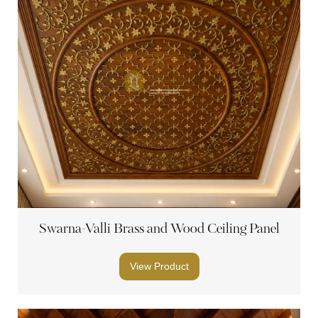
Swarna-Valli Brass and Wood Ceiling Panel
View Product