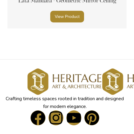
Lata Mandara - Geometric Mirror Ceiling
View Product
Crafting timeless spaces rooted in tradition and designed
for modern elegance.