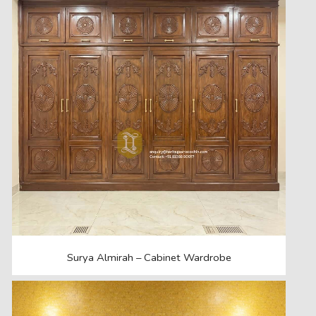
Surya Almirah – Cabinet Wardrobe