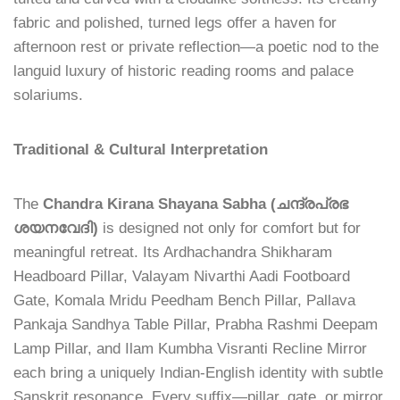
fabric and polished, turned legs offer a haven for
afternoon rest or private reflection—a poetic nod to the
languid luxury of historic reading rooms and palace
solariums.
Traditional & Cultural Interpretation
The
Chandra Kirana Shayana Sabha (ചന്ദ്രപ്രഭ
ശയനവേദി)
is designed not only for comfort but for
meaningful retreat. Its Ardhachandra Shikharam
Headboard Pillar, Valayam Nivarthi Aadi Footboard
Gate, Komala Mridu Peedham Bench Pillar, Pallava
Pankaja Sandhya Table Pillar, Prabha Rashmi Deepam
Lamp Pillar, and Ilam Kumbha Visranti Recline Mirror
each bring a uniquely Indian-English identity with subtle
Sanskrit resonance. Every suffix—pillar, gate, or mirror