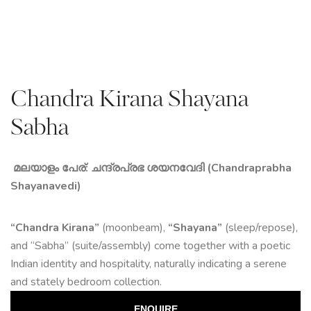
Chandra Kirana Shayana
Sabha
മലയാളം പേര്: ചന്ദ്രപ്രഭ ശയനവേദി (Chandraprabha
Shayanavedi)
“Chandra Kirana”
(moonbeam),
“Shayana”
(sleep/repose),
and “Sabha” (suite/assembly) come together with a poetic
Indian identity and hospitality, naturally indicating a serene
and stately bedroom collection.
ENQUIRE