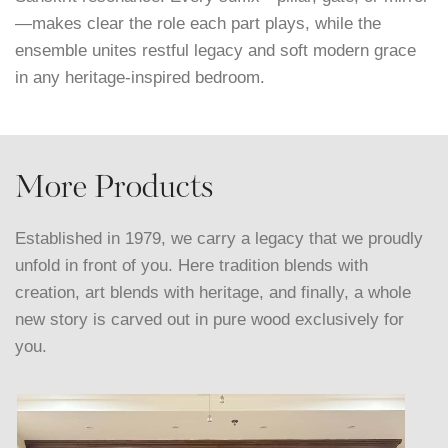
—makes clear the role each part plays, while the
ensemble unites restful legacy and soft modern grace
in any heritage-inspired bedroom.
More Products
Established in 1979, we carry a legacy that we proudly
unfold in front of you. Here tradition blends with
creation, art blends with heritage, and finally, a whole
new story is carved out in pure wood exclusively for
you.