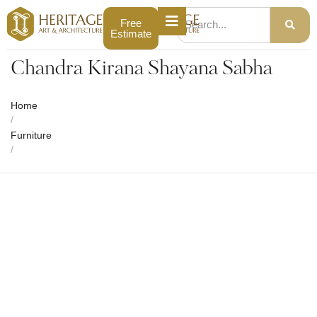
Free
Estimate
Chandra Kirana Shayana Sabha
Home
/
Furniture
/
Chandra Kirana Shayana Sabha