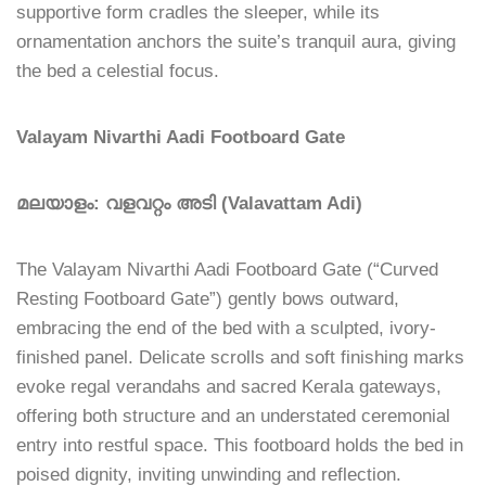
supportive form cradles the sleeper, while its
ornamentation anchors the suite’s tranquil aura, giving
the bed a celestial focus.
Valayam Nivarthi Aadi Footboard Gate
മലയാളം: വളവറ്റം അടി (Valavattam Adi)
The Valayam Nivarthi Aadi Footboard Gate (“Curved
Resting Footboard Gate”) gently bows outward,
embracing the end of the bed with a sculpted, ivory-
finished panel. Delicate scrolls and soft finishing marks
evoke regal verandahs and sacred Kerala gateways,
offering both structure and an understated ceremonial
entry into restful space. This footboard holds the bed in
poised dignity, inviting unwinding and reflection.