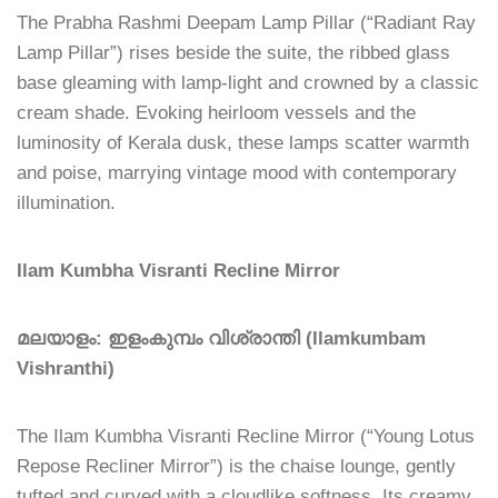
The Prabha Rashmi Deepam Lamp Pillar (“Radiant Ray
Lamp Pillar”) rises beside the suite, the ribbed glass
base gleaming with lamp-light and crowned by a classic
cream shade. Evoking heirloom vessels and the
luminosity of Kerala dusk, these lamps scatter warmth
and poise, marrying vintage mood with contemporary
illumination.
Ilam Kumbha Visranti Recline Mirror
മലയാളം: ഇളംകുമ്പം വിശ്രാന്തി (Ilamkumbam
Vishranthi)
The Ilam Kumbha Visranti Recline Mirror (“Young Lotus
Repose Recliner Mirror”) is the chaise lounge, gently
tufted and curved with a cloudlike softness. Its creamy