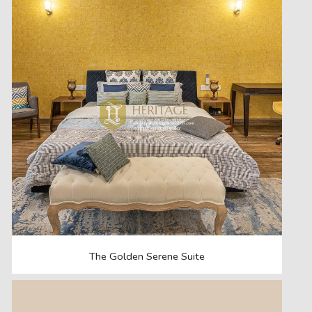
The Golden Serene Suite