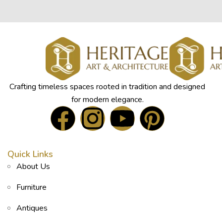
Crafting timeless spaces rooted in tradition and designed
for modern elegance.
Quick Links
About Us
Furniture
Antiques