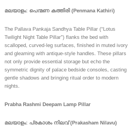
മലയാളം: പെന്മണ കത്തിരി (Penmana Kathiri)
The Pallava Pankaja Sandhya Table Pillar (“Lotus
Twilight Night Table Pillar”) flanks the bed with
scalloped, curved-leg surfaces, finished in muted ivory
and gleaming with antique-style handles. These pillars
not only provide essential storage but echo the
symmetric dignity of palace bedside consoles, casting
gentle shadows and bringing ritual order to modern
nights.
Prabha Rashmi Deepam Lamp Pillar
മലയാളം: പ്രകാശം നിലവ് (Prakasham Nilavu)