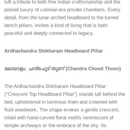
tuft a tribute to both fine Indian craftsmanship and the
poised luxury of colonial-era private chambers. Every
detail, from the lunar-arched headboard to the turned
bench pillars, invites a kind of living that is both
peaceful and deeply connected to legacy.
Ardhachandra Shikharam Headboard Pillar
മലയാളം: ചന്ദ്രചൂട് തൂണ് (Chandra Chood Thoon)
The Ardhachandra Shikharam Headboard Pillar
(“Crescent Top Headboard Pillar”) stands tall behind the
bed, upholstered in luminous linen and crowned with
fluid woodwork. The shape evokes a gentle crescent,
inlaid with hand-carved floral motifs reminiscent of
temple archways or the embrace of the sky. Its