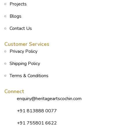
Projects
Blogs
Contact Us
Customer Services
Privacy Policy
Shipping Policy
Terms & Conditions
Connect
enquiry@heritageartscochin.com
+91 813888 0077
+91 755801 6622