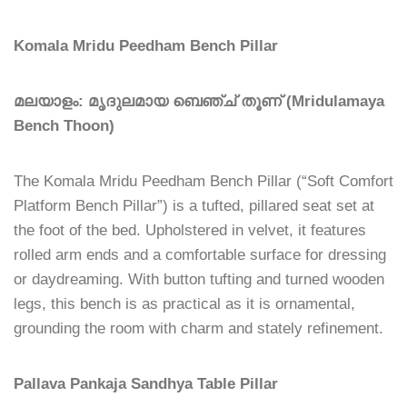
Komala Mridu Peedham Bench Pillar
മലയാളം: മൃദുലമായ ബെഞ്ച് തൂണ് (Mridulamaya
Bench Thoon)
The Komala Mridu Peedham Bench Pillar (“Soft Comfort
Platform Bench Pillar”) is a tufted, pillared seat set at
the foot of the bed. Upholstered in velvet, it features
rolled arm ends and a comfortable surface for dressing
or daydreaming. With button tufting and turned wooden
legs, this bench is as practical as it is ornamental,
grounding the room with charm and stately refinement.
Pallava Pankaja Sandhya Table Pillar