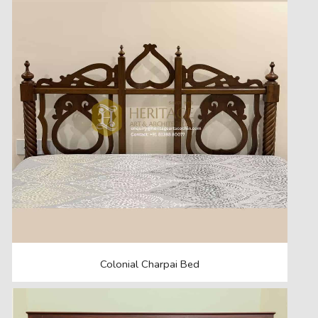
Colonial Charpai Bed