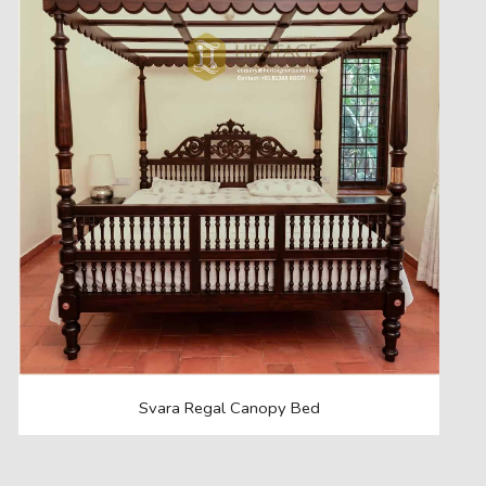
Svara Regal Canopy Bed