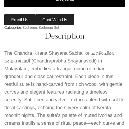
Email Us
Chat With Us
Categories
Bedroom
,
Bedroom Set
Description
The Chandra Kirana Shayana Sabha, or ചന്ദ്രപ്രഭ
ശയനവേദി (Chandraprabha Shayanavedi) in
Malayalam, embodies a tranquil union of Indian
grandeur and classical restraint. Each piece in this
restful suite is hand-carved from rich wood, with gentle
curves and elegant features radiating a timeless
serenity. Soft linen and velvet textures blend with subtle
floral carvings, echoing the silvery calm of Kerala
moonlit nights. The suite’s palette of muted ivories and
creams instills a sense of ritual peace—each curve and