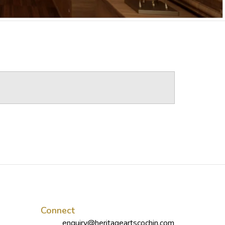
Connect
enquiry@heritageartscochin.com