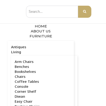
HOME
ABOUT US
FURNITURE
Antiques
Living
Arm Chairs
Benches
Bookshelves
Chairs
Coffee Tables
Console
Corner Shelf
Diwan
Easy Chair