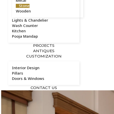
Metal
Stone
Wooden
Lights & Chandelier
Wash Counter
Kitchen
Pooja Mandap
PROJECTS
ANTIQUES
CUSTOMIZATION
Interior Design
Pillars
Doors & Windows
CONTACT US