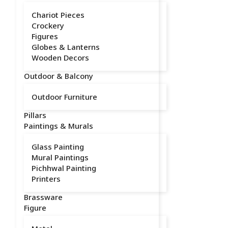
Chariot Pieces
Crockery
Figures
Globes & Lanterns
Wooden Decors
Outdoor & Balcony
Outdoor Furniture
Pillars
Paintings & Murals
Glass Painting
Mural Paintings
Pichhwal Painting
Printers
Brassware
Figure