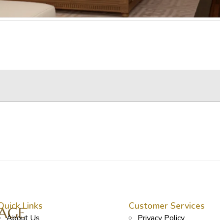
Quick Links
Customer Services
About Us
Privacy Policy