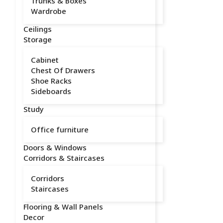
Trunks & Boxes
Wardrobe
Ceilings
Storage
Cabinet
Chest Of Drawers
Shoe Racks
Sideboards
Study
Office furniture
Doors & Windows
Corridors & Staircases
Corridors
Staircases
Flooring & Wall Panels
Decor