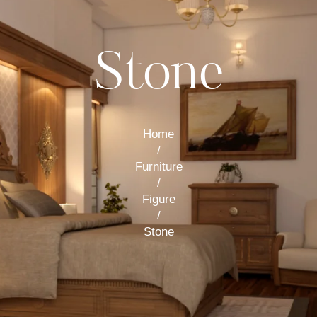
Stone
Home
/
Furniture
/
Figure
/
Stone