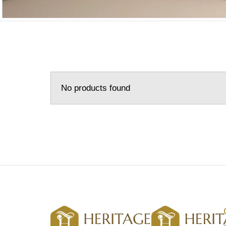
No products found