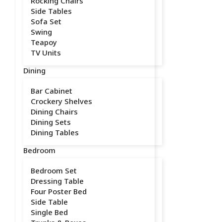
Rocking Chairs
Side Tables
Sofa Set
Swing
Teapoy
TV Units
Dining
Bar Cabinet
Crockery Shelves
Dining Chairs
Dining Sets
Dining Tables
Bedroom
Bedroom Set
Dressing Table
Four Poster Bed
Side Table
Single Bed