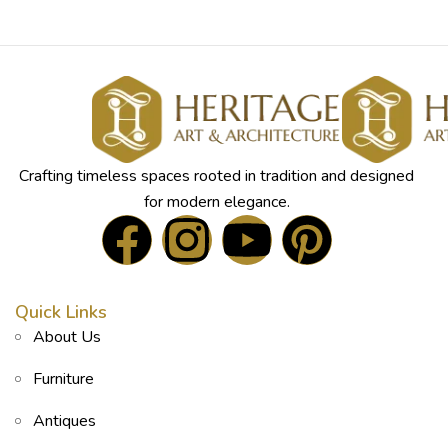
Crafting timeless spaces rooted in tradition and designed
for modern elegance.
Quick Links
About Us
Furniture
Antiques