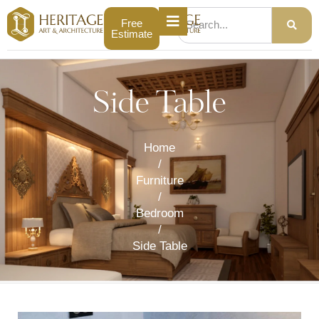
Free
Estimate
Side Table
Home
/
Furniture
/
Bedroom
/
Side Table