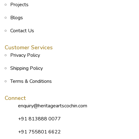
Projects
Blogs
Contact Us
Customer Services
Privacy Policy
Shipping Policy
Terms & Conditions
Connect
enquiry@heritageartscochin.com
+91 813888 0077
+91 755801 6622