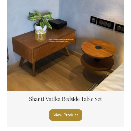
Shanti Vatika Bedside Table Set
View Product