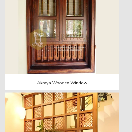
Akraya Wooden Window