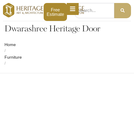
Free
Estimate
Dwarashree Heritage Door
Home
/
Furniture
/
Dwarashree Heritage Door