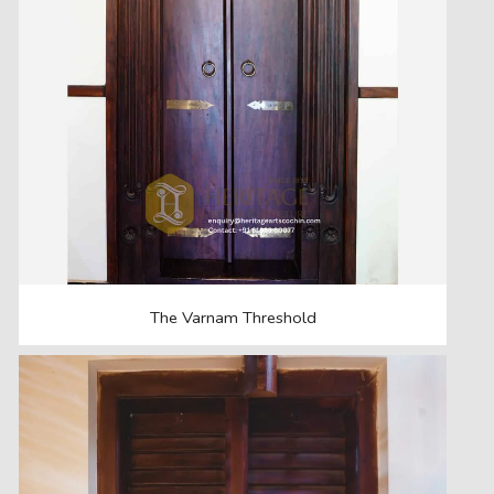
The Varnam Threshold