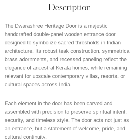
Description
The Dwarashree Heritage Door is a majestic
handcrafted double-panel wooden entrance door
designed to symbolize sacred thresholds in Indian
architecture. Its robust teak construction, symmetrical
brass adornments, and recessed paneling reflect the
elegance of ancestral Kerala homes, while remaining
relevant for upscale contemporary villas, resorts, or
cultural spaces across India.
Each element in the door has been carved and
assembled with precision to preserve spiritual intent,
security, and timeless style. The door acts not just as
an entrance, but a statement of welcome, pride, and
cultural continuity.