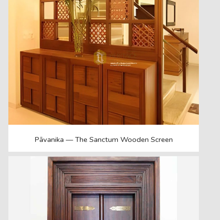
Pāvanika — The Sanctum Wooden Screen