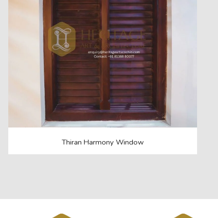
Thiran Harmony Window