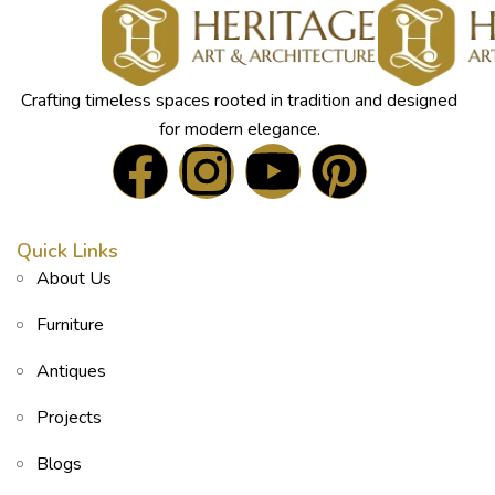
Crafting timeless spaces rooted in tradition and designed
for modern elegance.
Quick Links
About Us
Furniture
Antiques
Projects
Blogs