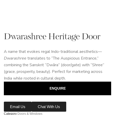
Dwarashree Heritage Door
A name that evokes regal Indo-traditional aesthetics—
Dwarashree
translates to “The Auspicious Entrance,”
combining the Sanskrit “Dwāra” (door/gate) with “Shree”
(grace, prosperity, beauty). Perfect for marketing across
India while rooted in cultural depth.
ENQUIRE
Email Us
Chat With Us
Category
Doors & Windows