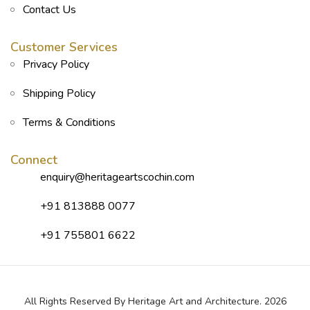
Contact Us
Customer Services
Privacy Policy
Shipping Policy
Terms & Conditions
Connect
enquiry@heritageartscochin.com
+91 813888 0077
+91 755801 6622
All Rights Reserved By Heritage Art and Architecture. 2026