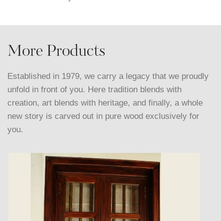
More Products
Established in 1979, we carry a legacy that we proudly
unfold in front of you. Here tradition blends with
creation, art blends with heritage, and finally, a whole
new story is carved out in pure wood exclusively for
you.