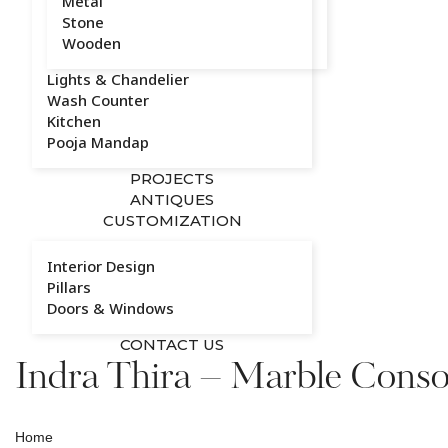
Metal
Stone
Wooden
Lights & Chandelier
Wash Counter
Kitchen
Pooja Mandap
PROJECTS
ANTIQUES
CUSTOMIZATION
Interior Design
Pillars
Doors & Windows
CONTACT US
Indra Thira – Marble Conso
Home