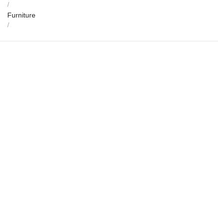
/
Furniture
/
Indra Thira – Marble Console