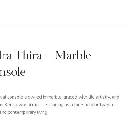
dra Thira – Marble
nsole
tial console crowned in marble, graced with tile artistry, and
in Kerala woodcraft — standing as a threshold between
 and contemporary living.