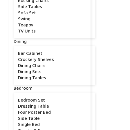
Rocking Chairs
Side Tables
Sofa Set
Swing
Teapoy
TV Units
Dining
Bar Cabinet
Crockery Shelves
Dining Chairs
Dining Sets
Dining Tables
Bedroom
Bedroom Set
Dressing Table
Four Poster Bed
Side Table
Single Bed