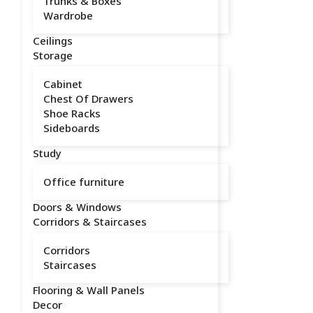
Trunks & Boxes
Wardrobe
Ceilings
Storage
Cabinet
Chest Of Drawers
Shoe Racks
Sideboards
Study
Office furniture
Doors & Windows
Corridors & Staircases
Corridors
Staircases
Flooring & Wall Panels
Decor