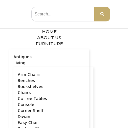
HOME
ABOUT US
FURNITURE
Antiques
Living
Arm Chairs
Benches
Bookshelves
Chairs
Coffee Tables
Console
Corner Shelf
Diwan
Easy Chair