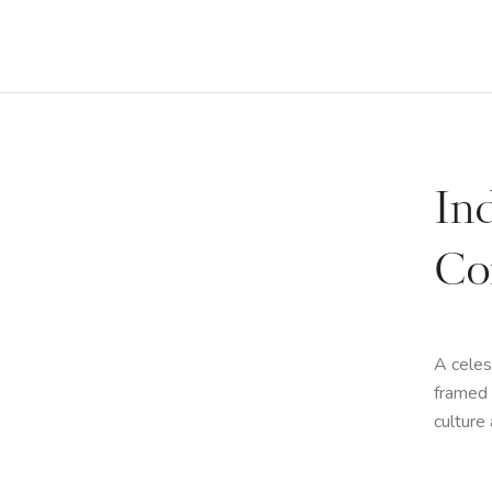
In
Co
A celes
framed 
culture