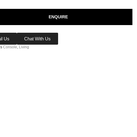
ENQUIRE
il Us
Chat With Us
es
Console
,
Living