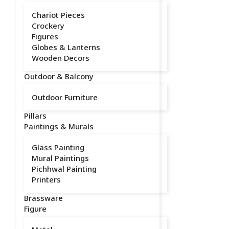
Chariot Pieces
Crockery
Figures
Globes & Lanterns
Wooden Decors
Outdoor & Balcony
Outdoor Furniture
Pillars
Paintings & Murals
Glass Painting
Mural Paintings
Pichhwal Painting
Printers
Brassware
Figure