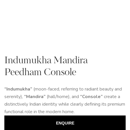
Indumukha Mandira
Peedham Console
“Indumukha”
(moon-faced, referring to radiant beauty and
serenity),
“Mandira”
(hall/home), and
“Console”
create a
distinctively Indian identity while clearly defining its premium
functional role in the modern home.
ENQUIRE