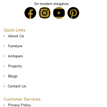
for modern elegance.
Quick Links
About Us
Furniture
Antiques
Projects
Blogs
Contact Us
Customer Services
Privacy Policy