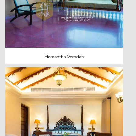
Hemantha Verndah