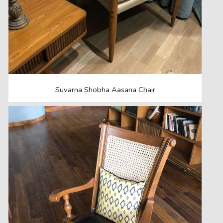
Suvarna Shobha Aasana Chair