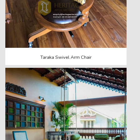
Taraka Swivel Arm Chair