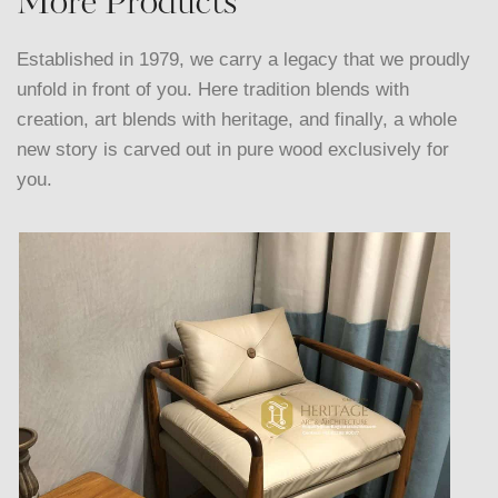
More Products
Established in 1979, we carry a legacy that we proudly
unfold in front of you. Here tradition blends with
creation, art blends with heritage, and finally, a whole
new story is carved out in pure wood exclusively for
you.