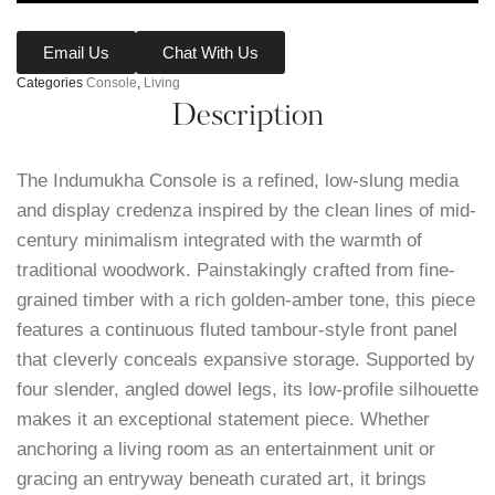
Email Us
Chat With Us
Categories
Console
,
Living
Description
The Indumukha Console is a refined, low-slung media
and display credenza inspired by the clean lines of mid-
century minimalism integrated with the warmth of
traditional woodwork. Painstakingly crafted from fine-
grained timber with a rich golden-amber tone, this piece
features a continuous fluted tambour-style front panel
that cleverly conceals expansive storage. Supported by
four slender, angled dowel legs, its low-profile silhouette
makes it an exceptional statement piece. Whether
anchoring a living room as an entertainment unit or
gracing an entryway beneath curated art, it brings