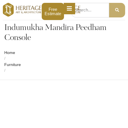
Free
Estimate
Indumukha Mandira Peedham
Console
Home
/
Furniture
/
Indumukha Mandira Peedham Console