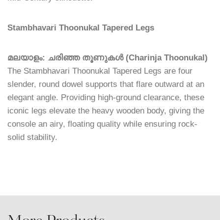
Stambhavari Thoonukal Tapered Legs
മലയാളം: ചരിഞ്ഞ തൂണുകൾ (Charinja Thoonukal)
The Stambhavari Thoonukal Tapered Legs are four
slender, round dowel supports that flare outward at an
elegant angle. Providing high-ground clearance, these
iconic legs elevate the heavy wooden body, giving the
console an airy, floating quality while ensuring rock-
solid stability.