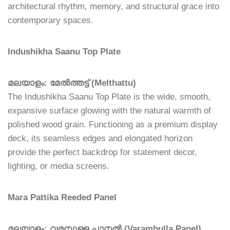
architectural rhythm, memory, and structural grace into
contemporary spaces.
Indushikha Saanu Top Plate
മലയാളം: മേൽത്തട്ട് (Melthattu)
The Indushikha Saanu Top Plate is the wide, smooth,
expansive surface glowing with the natural warmth of
polished wood grain. Functioning as a premium display
deck, its seamless edges and elongated horizon
provide the perfect backdrop for statement decor,
lighting, or media screens.
Mara Pattika Reeded Panel
മലയാളം: വരമ്പുള്ള പാനൽ (Varambulla Panel)