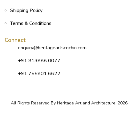
Shipping Policy
Terms & Conditions
Connect
enquiry@heritageartscochin.com
+91 813888 0077
+91 755801 6622
All Rights Reserved By Heritage Art and Architecture. 2026