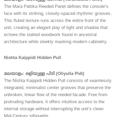
The Mara Pattika Reeded Panel defines the console’s
face with its striking, closely-spaced rhythmic grooves.
This fluted texture runs across the entire front of the
unit, creating an elegant play of light and shadow that
echoes the slatted woodwork found in ancestral
architecture while sleekly masking modern cabinetry.
Nishta Kaippidi Hidden Pull
മലയാളം: ഒളിയുള്ള പിടി (Oliyulla Pidi)
The Nishta Kaippidi Hidden Pull consists of seamlessly
integrated, minimalist center grooves that preserve the
unbroken, linear flow of the reeded facade. Free from
protruding hardware, it offers intuitive access to the
internal storage without interrupting the unit’s clean
Mid-Century silhouette.