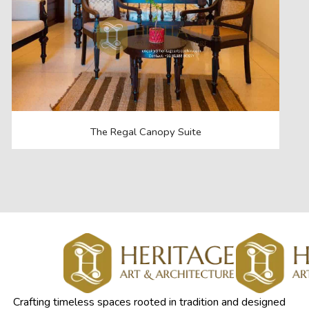
The Regal Canopy Suite
Crafting timeless spaces rooted in tradition and designed