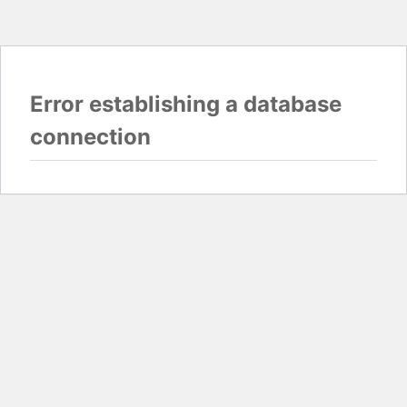
Error establishing a database
connection