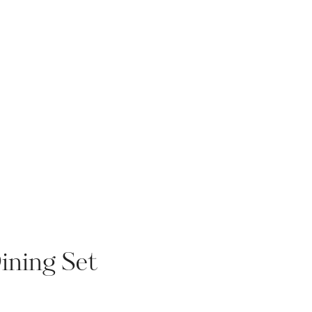
ning Set