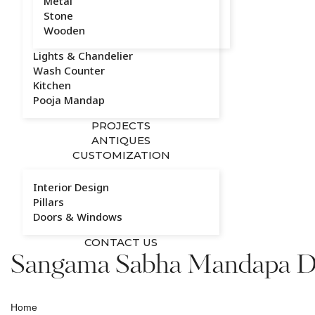
Metal
Stone
Wooden
Lights & Chandelier
Wash Counter
Kitchen
Pooja Mandap
PROJECTS
ANTIQUES
CUSTOMIZATION
Interior Design
Pillars
Doors & Windows
CONTACT US
Sangama Sabha Mandapa Di
Home