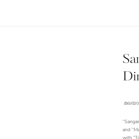
Sa
Di
മലയാളം
“Sangam
and “Ma
with “T