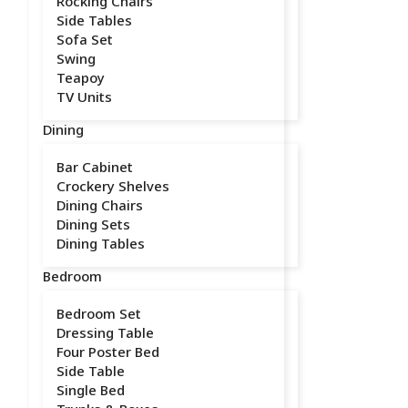
Rocking Chairs
Side Tables
Sofa Set
Swing
Teapoy
TV Units
Dining
Bar Cabinet
Crockery Shelves
Dining Chairs
Dining Sets
Dining Tables
Bedroom
Bedroom Set
Dressing Table
Four Poster Bed
Side Table
Single Bed