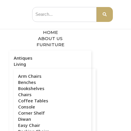
HOME
ABOUT US
FURNITURE
Antiques
Living
Arm Chairs
Benches
Bookshelves
Chairs
Coffee Tables
Console
Corner Shelf
Diwan
Easy Chair