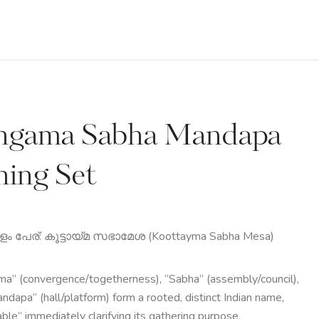
ngama Sabha Mandapa
ning Set
 പേര്: കൂട്ടായ്മ സഭാമേശ (Koottayma Sabha Mesa)
a” (convergence/togetherness), “Sabha” (assembly/council),
ndapa” (hall/platform) form a rooted, distinct Indian name,
able” immediately clarifying its gathering purpose.