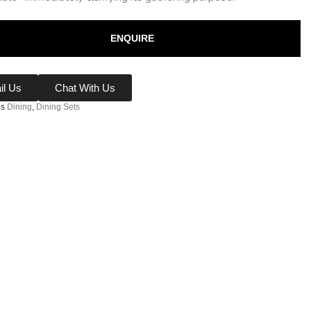
ENQUIRE
il Us
Chat With Us
es
Dining
,
Dining Sets