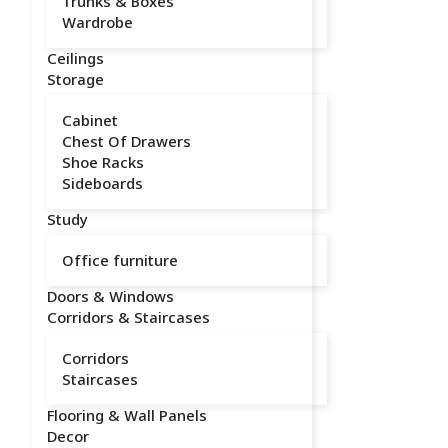
Trunks & Boxes
Wardrobe
Ceilings
Storage
Cabinet
Chest Of Drawers
Shoe Racks
Sideboards
Study
Office furniture
Doors & Windows
Corridors & Staircases
Corridors
Staircases
Flooring & Wall Panels
Decor