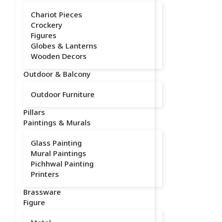
Chariot Pieces
Crockery
Figures
Globes & Lanterns
Wooden Decors
Outdoor & Balcony
Outdoor Furniture
Pillars
Paintings & Murals
Glass Painting
Mural Paintings
Pichhwal Painting
Printers
Brassware
Figure