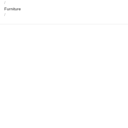
/
Furniture
/
Sangama Sabha Mandapa Dining Set