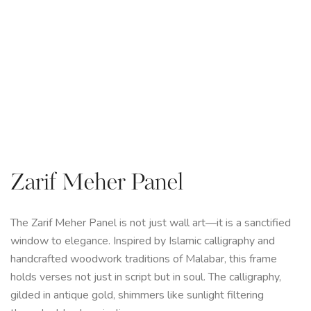
Zarif Meher Panel
The Zarif Meher Panel is not just wall art—it is a sanctified
window to elegance. Inspired by Islamic calligraphy and
handcrafted woodwork traditions of Malabar, this frame
holds verses not just in script but in soul. The calligraphy,
gilded in antique gold, shimmers like sunlight filtering