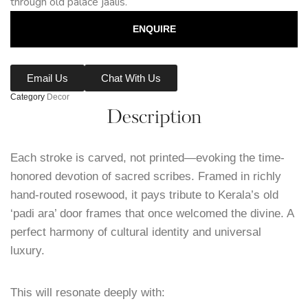
through old palace jaalis.
ENQUIRE
Email Us
Chat With Us
Category
Decor
Description
Each stroke is carved, not printed—evoking the time-
honored devotion of sacred scribes. Framed in richly
hand-routed rosewood, it pays tribute to Kerala’s old
‘padi ara’ door frames that once welcomed the divine. A
perfect harmony of cultural identity and universal
luxury.
This will resonate deeply with: