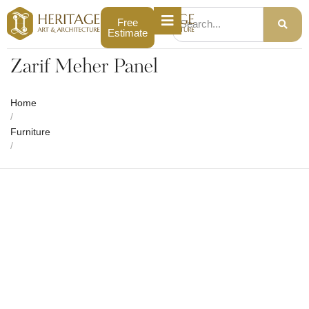
Free
Estimate
Zarif Meher Panel
Home
/
Furniture
/
Zarif Meher Panel