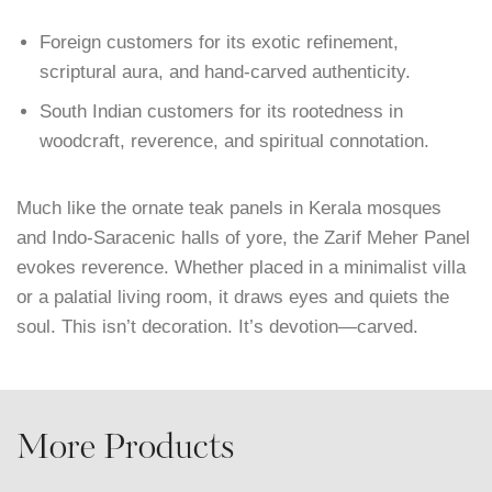
Foreign customers for its exotic refinement,
scriptural aura, and hand-carved authenticity.
South Indian customers for its rootedness in
woodcraft, reverence, and spiritual connotation.
Much like the ornate teak panels in Kerala mosques
and Indo-Saracenic halls of yore, the Zarif Meher Panel
evokes reverence. Whether placed in a minimalist villa
or a palatial living room, it draws eyes and quiets the
soul. This isn’t decoration. It’s devotion—carved.
More Products