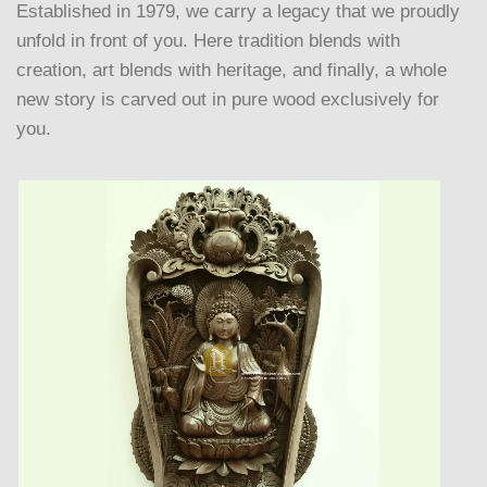
Established in 1979, we carry a legacy that we proudly
unfold in front of you. Here tradition blends with
creation, art blends with heritage, and finally, a whole
new story is carved out in pure wood exclusively for
you.