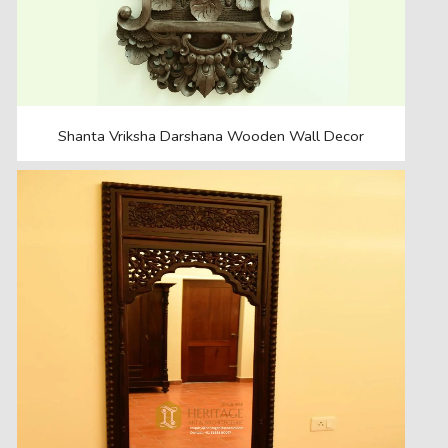
Shanta Vriksha Darshana Wooden Wall Decor