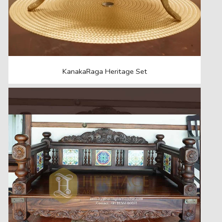
KanakaRaga Heritage Set