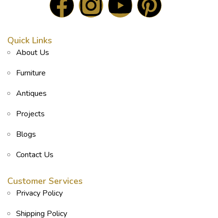
Quick Links
About Us
Furniture
Antiques
Projects
Blogs
Contact Us
Customer Services
Privacy Policy
Shipping Policy