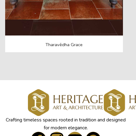
Tharavēdha Grace
Crafting timeless spaces rooted in tradition and designed
for modern elegance.