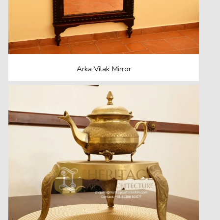
Arka Vilak Mirror