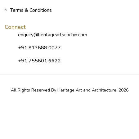
Terms & Conditions
Connect
enquiry@heritageartscochin.com
+91 813888 0077
+91 755801 6622
All Rights Reserved By Heritage Art and Architecture. 2026