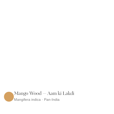
Mango Wood — Aam ki Lakdi
Mangifera indica · Pan-India