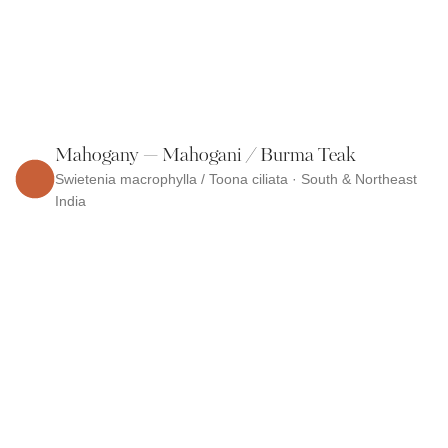
Mahogany — Mahogani / Burma Teak
Swietenia macrophylla / Toona ciliata · South & Northeast
India