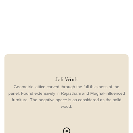
Jali Work
Geometric lattice carved through the full thickness of the
panel. Found extensively in Rajasthani and Mughal-influenced
furniture. The negative space is as considered as the solid
wood.