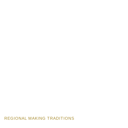
REGIONAL MAKING TRADITIONS