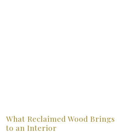
What Reclaimed Wood Brings
to an Interior