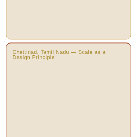
Chettinad, Tamil Nadu — Scale as a
Design Principle