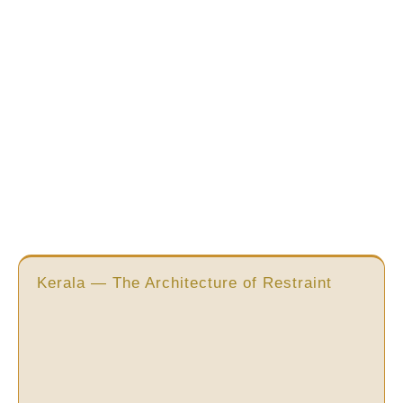
Kerala — The Architecture of Restraint