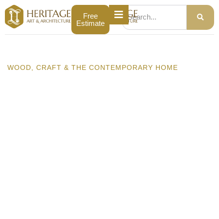
Free
Estimate
WOOD, CRAFT & THE CONTEMPORARY HOME