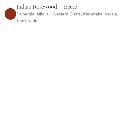
Indian Rosewood — Beete
Dalbergia latifolia · Western Ghats, Karnataka, Kerala,
Tamil Nadu