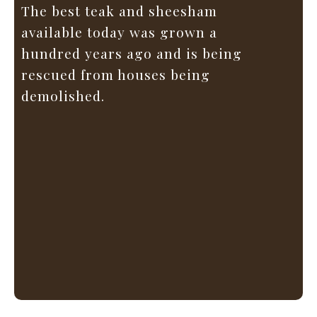
The best teak and sheesham
available today was grown a
hundred years ago and is being
rescued from houses being
demolished.