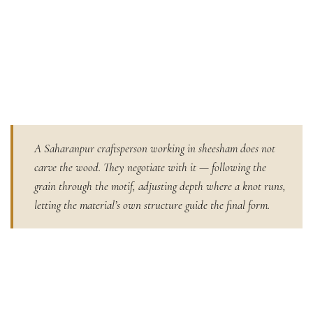
A Saharanpur craftsperson working in sheesham does not
carve the wood. They negotiate with it — following the
grain through the motif, adjusting depth where a knot runs,
letting the material’s own structure guide the final form.