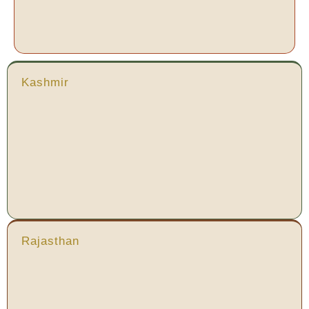
Kashmir
Rajasthan