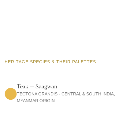
HERITAGE SPECIES & THEIR PALETTES
Teak — Saagwan
TECTONA GRANDIS · CENTRAL & SOUTH INDIA,
MYANMAR ORIGIN