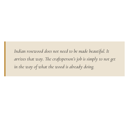
Indian rosewood does not need to be made beautiful. It
arrives that way. The craftsperson’s job is simply to not get
in the way of what the wood is already doing.