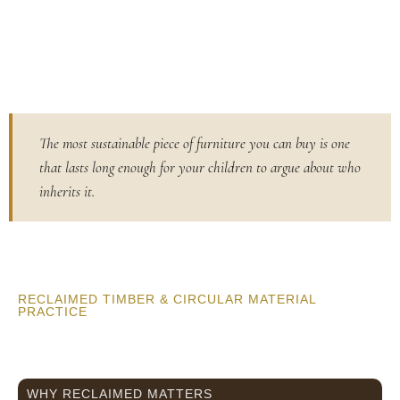
The most sustainable piece of furniture you can buy is one
that lasts long enough for your children to argue about who
inherits it.
RECLAIMED TIMBER & CIRCULAR MATERIAL
PRACTICE
WHY RECLAIMED MATTERS