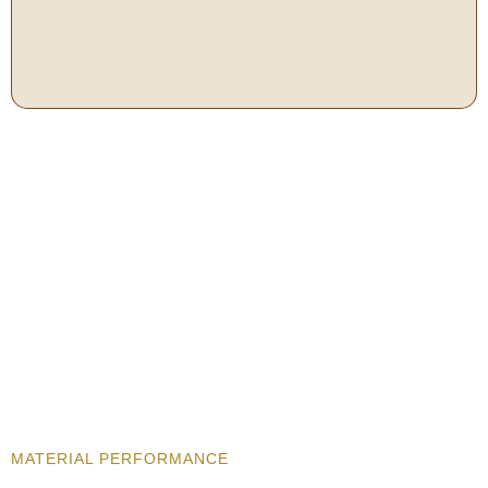
MATERIAL PERFORMANCE