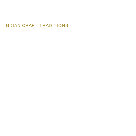
INDIAN CRAFT TRADITIONS