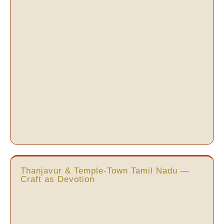
Thanjavur & Temple-Town Tamil Nadu —
Craft as Devotion