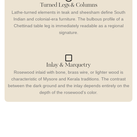
Turned Legs & Columns
Lathe-turned elements in teak and sheesham define South
Indian and colonial-era furniture. The bulbous profile of a
Chettinad table leg is immediately readable as a regional
signature.
Inlay & Marquetry
Rosewood inlaid with bone, brass wire, or lighter wood is
characteristic of Mysore and Kerala traditions. The contrast
between the dark ground and the inlay depends entirely on the
depth of the rosewood's color.