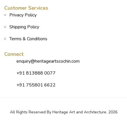
Customer Services
Privacy Policy
Shipping Policy
Terms & Conditions
Connect
enquiry@heritageartscochin.com
+91 813888 0077
+91 755801 6622
All Rights Reserved By Heritage Art and Architecture. 2026