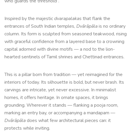
who guards the threshold”.
Inspired by the majestic
dvarapalakas
that flank the
entrances of South Indian temples,
Dvārāpāla
is no ordinary
column. Its form is sculpted from seasoned teakwood, rising
with graceful confidence from a layered base to a crowning
capital adorned with divine motifs — a nod to the lion-
hearted sentinels of Tamil shrines and Chettinad entrances.
This is a pillar born from tradition — yet reimagined for the
interiors of today. Its silhouette is bold, but never brash. Its
carvings are intricate, yet never excessive. In minimalist
homes, it offers heritage. In ornate spaces, it brings
grounding. Wherever it stands — flanking a pooja room,
marking an entry bay, or accompanying a mandapam —
Dvārāpāla
does what few architectural pieces can: it
protects while inviting.