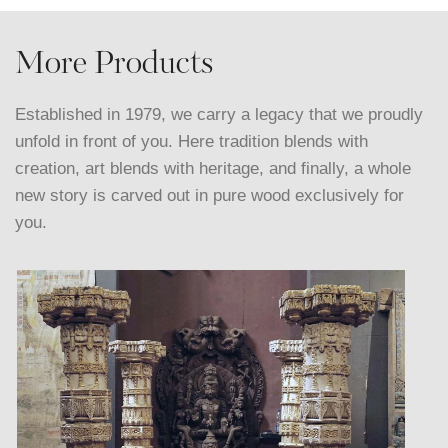
More Products
Established in 1979, we carry a legacy that we proudly
unfold in front of you. Here tradition blends with
creation, art blends with heritage, and finally, a whole
new story is carved out in pure wood exclusively for
you.