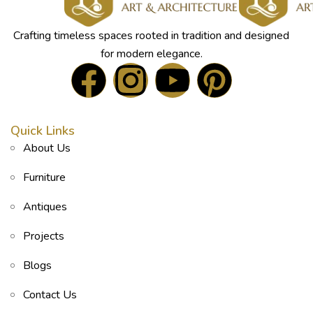
Crafting timeless spaces rooted in tradition and designed
for modern elegance.
Quick Links
About Us
Furniture
Antiques
Projects
Blogs
Contact Us