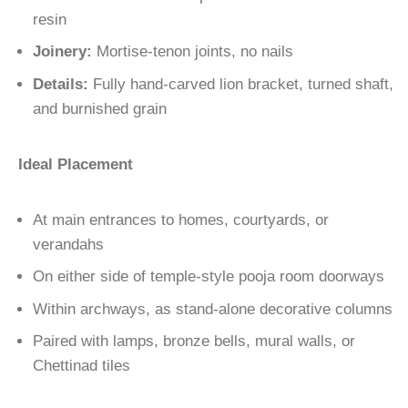
resin
Joinery:
Mortise-tenon joints, no nails
Details:
Fully hand-carved lion bracket, turned shaft,
and burnished grain
Ideal Placement
At main entrances to homes, courtyards, or
verandahs
On either side of temple-style pooja room doorways
Within archways, as stand-alone decorative columns
Paired with lamps, bronze bells, mural walls, or
Chettinad tiles