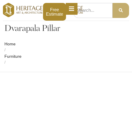
Free
Estimate
Dvarapala Pillar
Home
/
Furniture
/
Dvarapala Pillar