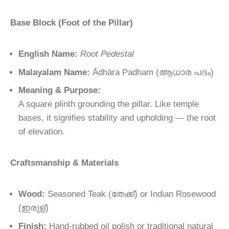
Base Block (Foot of the Pillar)
English Name:
Root Pedestal
Malayalam Name:
Ādhāra Padham
(
ആധാര
പദം
)
Meaning & Purpose:
A square plinth grounding the pillar. Like temple
bases, it signifies stability and upholding — the root
of elevation.
Craftsmanship & Materials
Wood:
Seasoned Teak (
തേക്ക്
) or Indian Rosewood
(
ഇരുള്
)
Finish:
Hand-rubbed oil polish or traditional natural