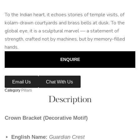
To the Indian heart, it echoes stories of temple visits, of
kolam-drawn courtyards and brass bells at dusk. To the
global eye, it is a sculptural marvel — a statement of
strength, crafted not by machines, but by memory-filled
hands.
ENQUIRE
Email Us
Chat With Us
Category
Pillars
Description
Crown Bracket (Decorative Motif)
English Name:
Guardian Crest