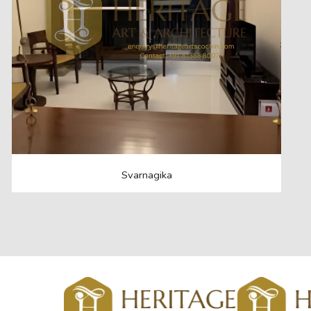
Svarnagika