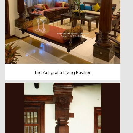
The Anugraha Living Pavilion