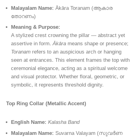
Malayalam Name:
Ākāra Toranam
(ആകാര
തോറണം)
Meaning & Purpose:
A stylized crest crowning the pillar — abstract yet
assertive in form.
Ākāra
means shape or presence;
Toranam
refers to an auspicious arch or hanging
seen at entrances. This element frames the top with
ceremonial elegance, acting as a spiritual welcome
and visual protector. Whether floral, geometric, or
symbolic, it represents threshold dignity.
Top Ring Collar (Metallic Accent)
English Name:
Kalasha Band
Malayalam Name:
Suvarna Valayam
(
സുവർണ