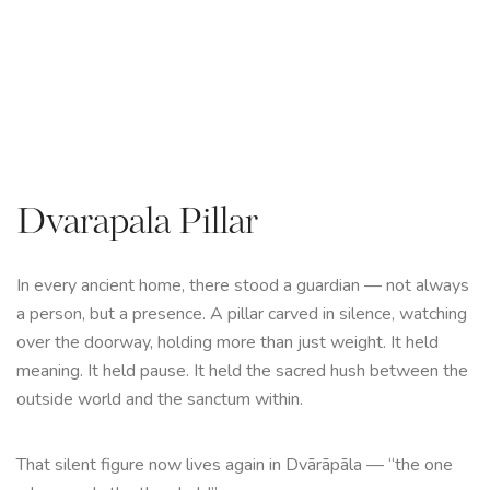
Dvarapala Pillar
In every ancient home, there stood a guardian — not always
a person, but a presence. A pillar carved in silence, watching
over the doorway, holding more than just weight. It held
meaning. It held pause. It held the sacred hush between the
outside world and the sanctum within.
That silent figure now lives again in Dvārāpāla — “the one