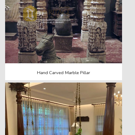
Hand Carved Marble Pillar