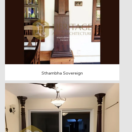
Sthambha Sovereign