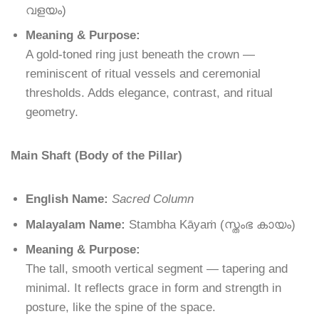
വളയം
)
Meaning & Purpose:
A gold-toned ring just beneath the crown —
reminiscent of ritual vessels and ceremonial
thresholds. Adds elegance, contrast, and ritual
geometry.
Main Shaft (Body of the Pillar)
English Name:
Sacred Column
Malayalam Name:
Stambha Kāyaṁ
(
സ്തംഭ
കായം
)
Meaning & Purpose:
The tall, smooth vertical segment — tapering and
minimal. It reflects grace in form and strength in
posture, like the spine of the space.