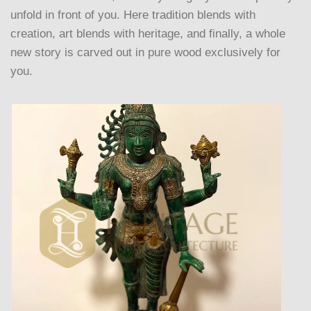
unfold in front of you. Here tradition blends with
creation, art blends with heritage, and finally, a whole
new story is carved out in pure wood exclusively for
you.