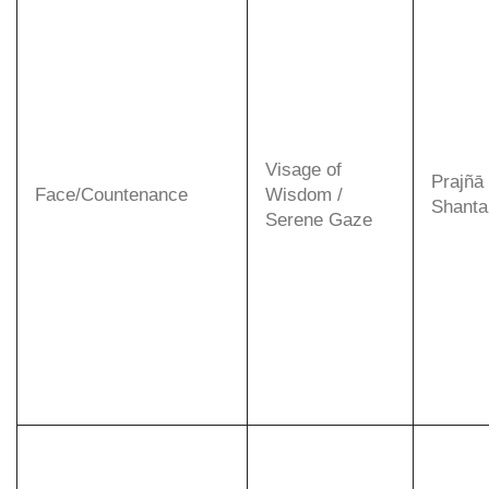
Visage of
Prajñā
Face/Countenance
Wisdom /
Shanta 
Serene Gaze