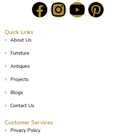
Quick Links
About Us
Furniture
Antiques
Projects
Blogs
Contact Us
Customer Services
Privacy Policy