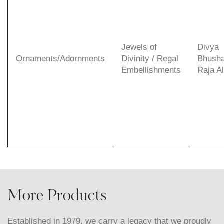
Jewels of
Divya
Ornaments/Adornments
Divinity / Regal
Bhūsha
Embellishments
Raja A
More Products
Established in 1979, we carry a legacy that we proudly