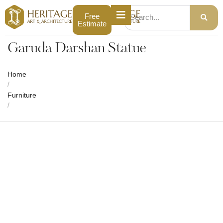
Free
Estimate
Garuda Darshan Statue
Home
/
Furniture
/
Garuda Darshan Statue