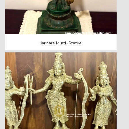
Harihara Murti (Statue)