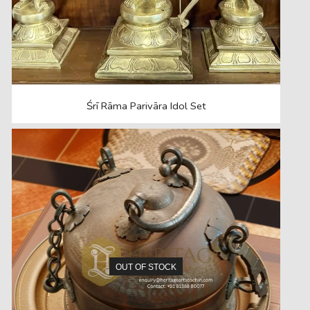
Śrī Rāma Parivāra Idol Set
OUT OF STOCK