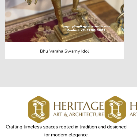
Bhu Varaha Swamy Idol
Crafting timeless spaces rooted in tradition and designed
for modern elegance.