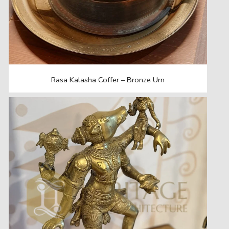
Rasa Kalasha Coffer – Bronze Urn