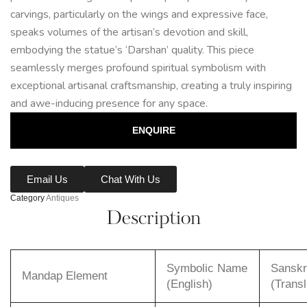
carvings, particularly on the wings and expressive face,
speaks volumes of the artisan’s devotion and skill,
embodying the statue’s ‘Darshan’ quality. This piece
seamlessly merges profound spiritual symbolism with
exceptional artisanal craftsmanship, creating a truly inspiring
and awe-inducing presence for any space.
ENQUIRE
Email Us
Chat With Us
Category
Antiques
Description
Symbolic Name
Sanskr
Mandap Element
(English)
(Transl