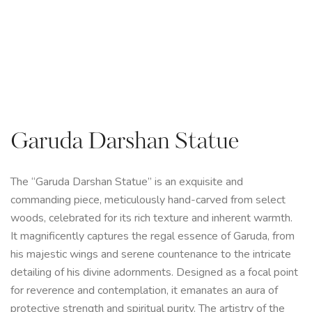
Garuda Darshan Statue
The “Garuda Darshan Statue” is an exquisite and
commanding piece, meticulously hand-carved from select
woods, celebrated for its rich texture and inherent warmth.
It magnificently captures the regal essence of Garuda, from
his majestic wings and serene countenance to the intricate
detailing of his divine adornments. Designed as a focal point
for reverence and contemplation, it emanates an aura of
protective strength and spiritual purity. The artistry of the