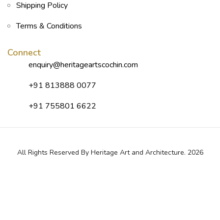
Shipping Policy
Terms & Conditions
Connect
enquiry@heritageartscochin.com
+91 813888 0077
+91 755801 6622
All Rights Reserved By Heritage Art and Architecture. 2026