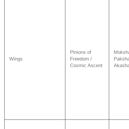
Pinions of
Moksh
Wings
Freedom /
Paksha
Cosmic Ascent
Akasha