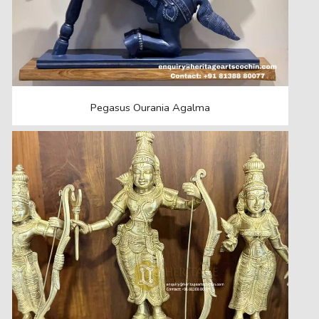
Pegasus Ourania Agalma