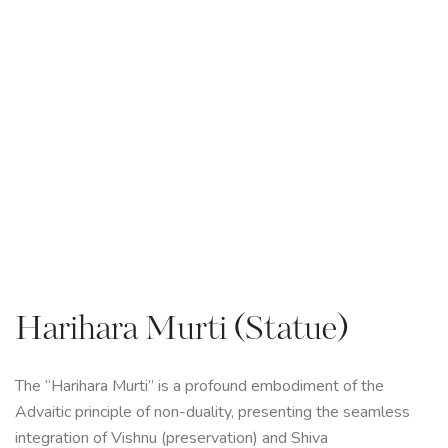
Harihara Murti (Statue)
The “Harihara Murti” is a profound embodiment of the
Advaitic principle of non-duality, presenting the seamless
integration of Vishnu (preservation) and Shiva