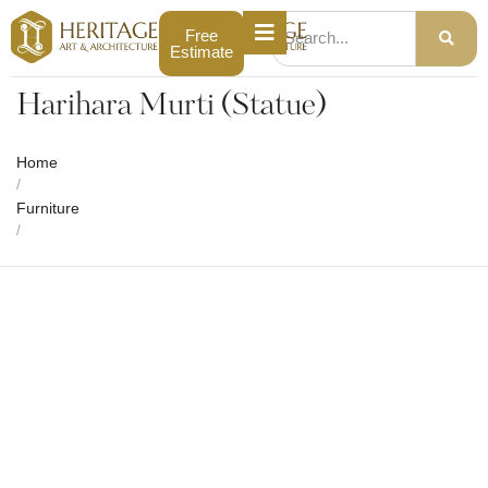
Free
Estimate
Harihara Murti (Statue)
Home
/
Furniture
/
Harihara Murti (Statue)