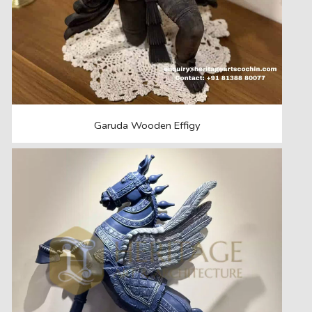
Garuda Wooden Effigy