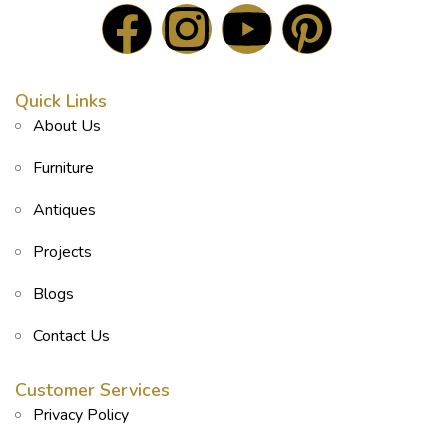
Quick Links
About Us
Furniture
Antiques
Projects
Blogs
Contact Us
Customer Services
Privacy Policy