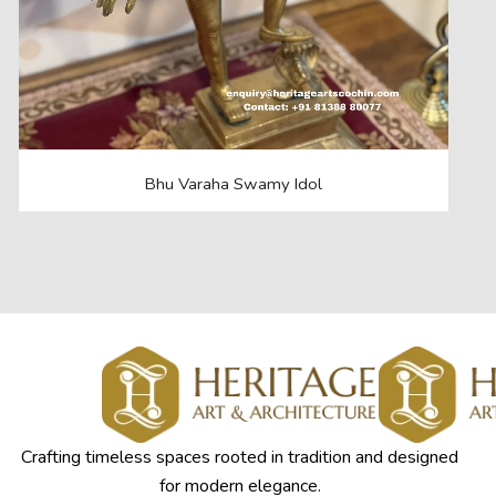
Bhu Varaha Swamy Idol
Crafting timeless spaces rooted in tradition and designed
for modern elegance.