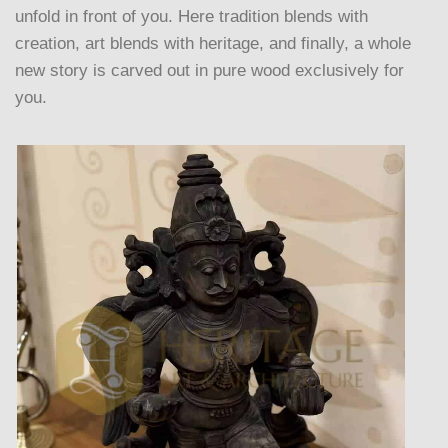
unfold in front of you. Here tradition blends with
creation, art blends with heritage, and finally, a whole
new story is carved out in pure wood exclusively for
you.