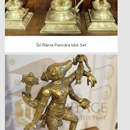
Śrī Rāma Parivāra Idol Set