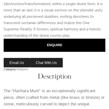
(destruction/transformation) within a single divine form. It is
more than an idol; it is a visual sermon on the ultimate unity
underlying all perceived dualities, inviting devotees to
transcend sectarian differences and realize the One
Supreme Reality. It fosters spiritual harmony and a holistic
understanding of the divine cosmic play.
ENQUIRE
Email Us
Chat With Us
Category
Antiques
Description
The “Harihara Murti” is an exceptionally significant
piece, often crafted from metal (like brass or bronze) or
stone, meticulously carved to depict the unique