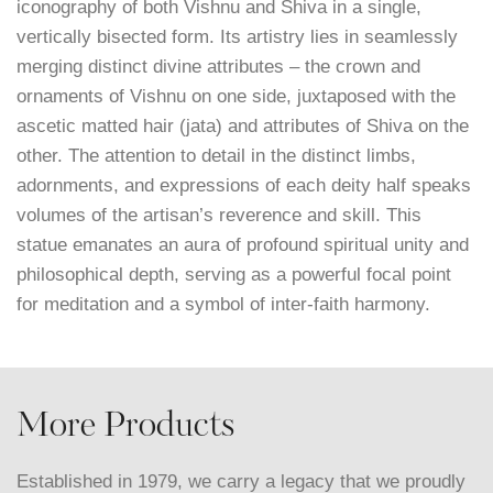
iconography of both Vishnu and Shiva in a single,
vertically bisected form. Its artistry lies in seamlessly
merging distinct divine attributes – the crown and
ornaments of Vishnu on one side, juxtaposed with the
ascetic matted hair (jata) and attributes of Shiva on the
other. The attention to detail in the distinct limbs,
adornments, and expressions of each deity half speaks
volumes of the artisan’s reverence and skill. This
statue emanates an aura of profound spiritual unity and
philosophical depth, serving as a powerful focal point
for meditation and a symbol of inter-faith harmony.
More Products
Established in 1979, we carry a legacy that we proudly