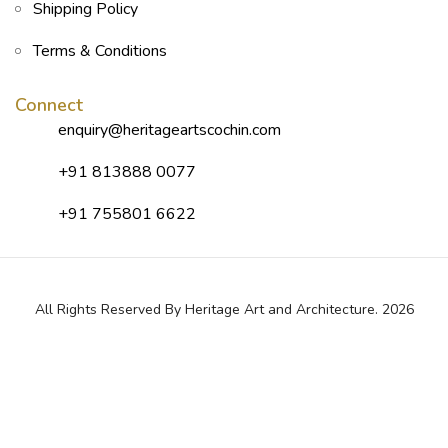
Shipping Policy
Terms & Conditions
Connect
enquiry@heritageartscochin.com
+91 813888 0077
+91 755801 6622
All Rights Reserved By Heritage Art and Architecture. 2026