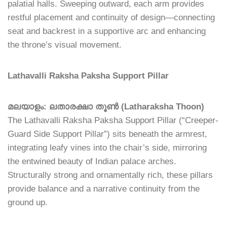
palatial halls. Sweeping outward, each arm provides
restful placement and continuity of design—connecting
seat and backrest in a supportive arc and enhancing
the throne’s visual movement.
Lathavalli Raksha Paksha Support Pillar
മലയാളം: ലതാരക്ഷാ തൂൺ (Latharaksha Thoon)
The Lathavalli Raksha Paksha Support Pillar (“Creeper-
Guard Side Support Pillar”) sits beneath the armrest,
integrating leafy vines into the chair’s side, mirroring
the entwined beauty of Indian palace arches.
Structurally strong and ornamentally rich, these pillars
provide balance and a narrative continuity from the
ground up.