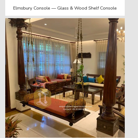
Elmsbury Console — Glass & Wood Shelf Console