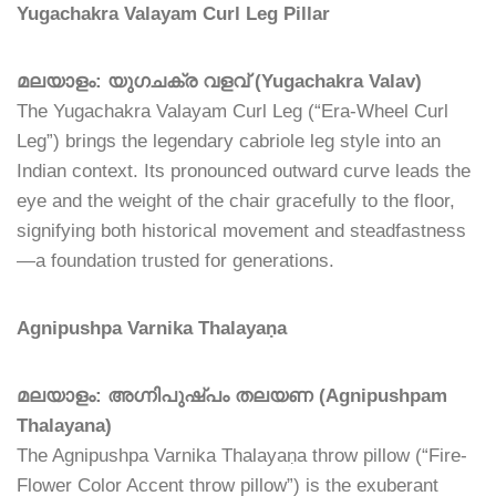
Yugachakra Valayam Curl Leg Pillar
മലയാളം: യുഗചക്ര വളവ് (Yugachakra Valav)
The Yugachakra Valayam Curl Leg (“Era-Wheel Curl
Leg”) brings the legendary cabriole leg style into an
Indian context. Its pronounced outward curve leads the
eye and the weight of the chair gracefully to the floor,
signifying both historical movement and steadfastness
—a foundation trusted for generations.
Agnipushpa Varnika Thalayaṇa
മലയാളം: അഗ്നിപുഷ്പം തലയണ (Agnipushpam
Thalayana)
The Agnipushpa Varnika Thalayaṇa throw pillow (“Fire-
Flower Color Accent throw pillow”) is the exuberant