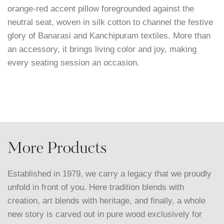
orange-red accent pillow foregrounded against the
neutral seat, woven in silk cotton to channel the festive
glory of Banarasi and Kanchipuram textiles. More than
an accessory, it brings living color and joy, making
every seating session an occasion.
More Products
Established in 1979, we carry a legacy that we proudly
unfold in front of you. Here tradition blends with
creation, art blends with heritage, and finally, a whole
new story is carved out in pure wood exclusively for