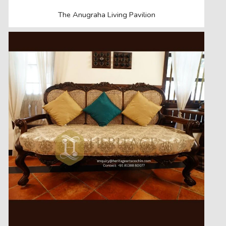
The Anugraha Living Pavilion