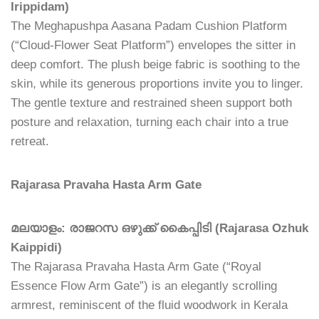
Irippidam)
The Meghapushpa Aasana Padam Cushion Platform
(“Cloud-Flower Seat Platform”) envelopes the sitter in
deep comfort. The plush beige fabric is soothing to the
skin, while its generous proportions invite you to linger.
The gentle texture and restrained sheen support both
posture and relaxation, turning each chair into a true
retreat.
Rajarasa Pravaha Hasta Arm Gate
മലയാളം: രാജറസ ഒഴുക്ക് കൈപ്പിടി (Rajarasa Ozhuk
Kaippidi)
The Rajarasa Pravaha Hasta Arm Gate (“Royal
Essence Flow Arm Gate”) is an elegantly scrolling
armrest, reminiscent of the fluid woodwork in Kerala