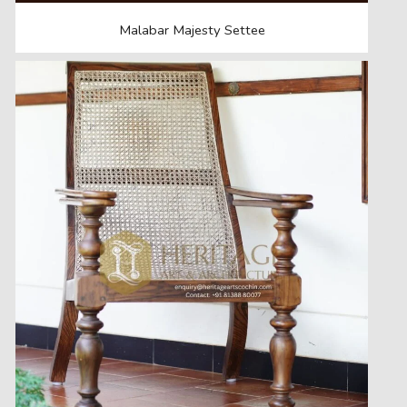
Malabar Majesty Settee