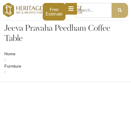
Free
Estimate
Jeeva Pravaha Peedham Coffee
Table
Home
/
Furniture
/
Jeeva Pravaha Peedham Coffee Table