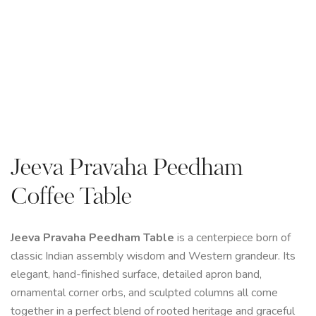
Jeeva Pravaha Peedham
Coffee Table
Jeeva Pravaha Peedham Table
is a centerpiece born of
classic Indian assembly wisdom and Western grandeur. Its
elegant, hand-finished surface, detailed apron band,
ornamental corner orbs, and sculpted columns all come
together in a perfect blend of rooted heritage and graceful