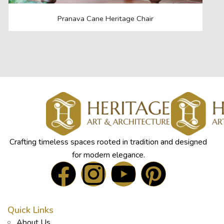
Pranava Cane Heritage Chair
Crafting timeless spaces rooted in tradition and designed
for modern elegance.
Quick Links
About Us