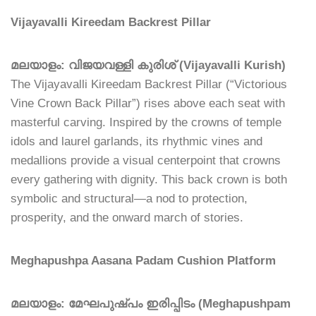
Vijayavalli Kireedam Backrest Pillar
മലയാളം: വിജയവള്ളി കുരിശ് (Vijayavalli Kurish)
The Vijayavalli Kireedam Backrest Pillar (“Victorious
Vine Crown Back Pillar”) rises above each seat with
masterful carving. Inspired by the crowns of temple
idols and laurel garlands, its rhythmic vines and
medallions provide a visual centerpoint that crowns
every gathering with dignity. This back crown is both
symbolic and structural—a nod to protection,
prosperity, and the onward march of stories.
Meghapushpa Aasana Padam Cushion Platform
മലയാളം: മേഘപുഷ്പം ഇരിപ്പിടം (Meghapushpam