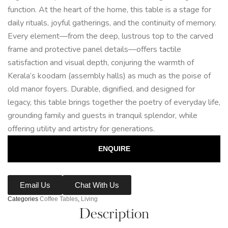
function. At the heart of the home, this table is a stage for
daily rituals, joyful gatherings, and the continuity of memory.
Every element—from the deep, lustrous top to the carved
frame and protective panel details—offers tactile
satisfaction and visual depth, conjuring the warmth of
Kerala’s koodam (assembly halls) as much as the poise of
old manor foyers. Durable, dignified, and designed for
legacy, this table brings together the poetry of everyday life,
grounding family and guests in tranquil splendor, while
offering utility and artistry for generations.
ENQUIRE
Email Us
Chat With Us
Categories
Coffee Tables
,
Living
Description