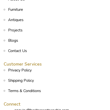
Furniture
Antiques
Projects
Blogs
Contact Us
Customer Services
Privacy Policy
Shipping Policy
Terms & Conditions
Connect