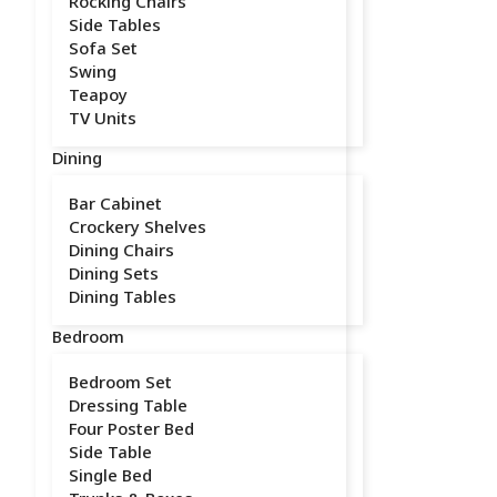
Rocking Chairs
Side Tables
Sofa Set
Swing
Teapoy
TV Units
Dining
Bar Cabinet
Crockery Shelves
Dining Chairs
Dining Sets
Dining Tables
Bedroom
Bedroom Set
Dressing Table
Four Poster Bed
Side Table
Single Bed