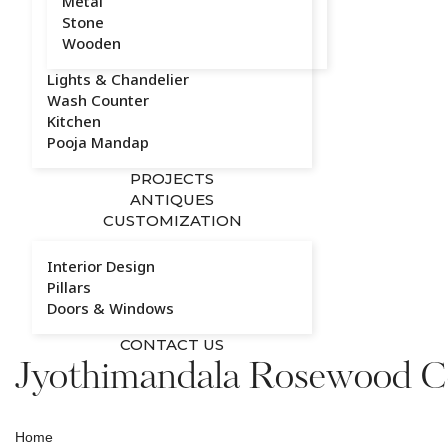
Metal
Stone
Wooden
Lights & Chandelier
Wash Counter
Kitchen
Pooja Mandap
PROJECTS
ANTIQUES
CUSTOMIZATION
Interior Design
Pillars
Doors & Windows
CONTACT US
Jyothimandala Rosewood Co
Home