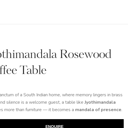
othimandala Rosewood
ffee Table
sanctum of a South Indian home, where memory lingers in brass
nd silence is a welcome guest, a table like
Jyothimandala
s more than furniture — it becomes a
mandala of presence
.
ENQUIRE