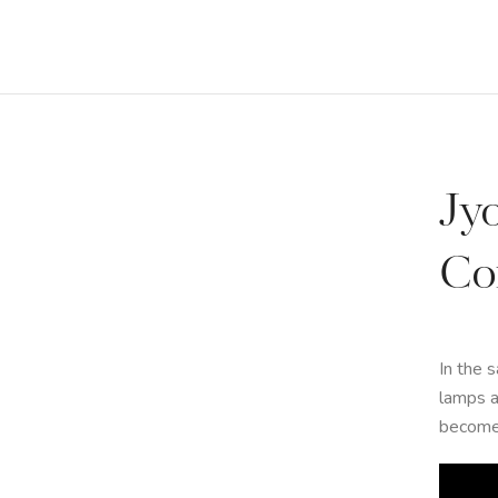
Jy
Co
In the 
lamps a
become