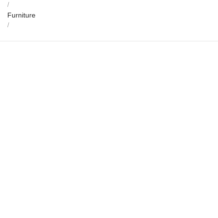
/
Furniture
/
Jyothimandala Rosewood Coffee Table