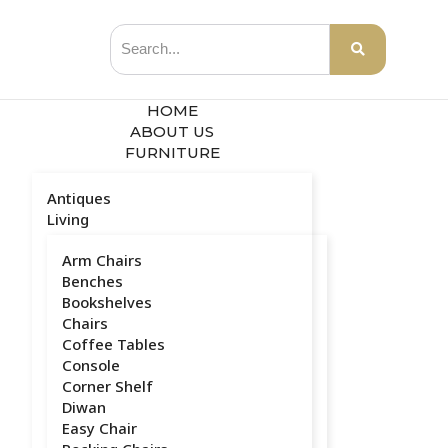
HOME
ABOUT US
FURNITURE
Antiques
Living
Arm Chairs
Benches
Bookshelves
Chairs
Coffee Tables
Console
Corner Shelf
Diwan
Easy Chair