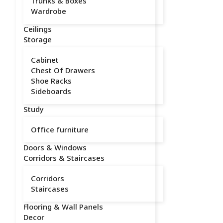
Trunks & Boxes
Wardrobe
Ceilings
Storage
Cabinet
Chest Of Drawers
Shoe Racks
Sideboards
Study
Office furniture
Doors & Windows
Corridors & Staircases
Corridors
Staircases
Flooring & Wall Panels
Decor