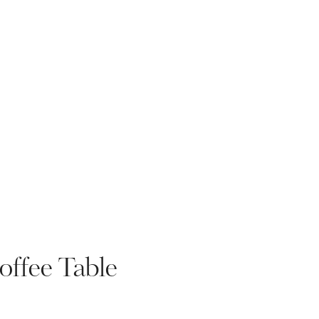
ffee Table