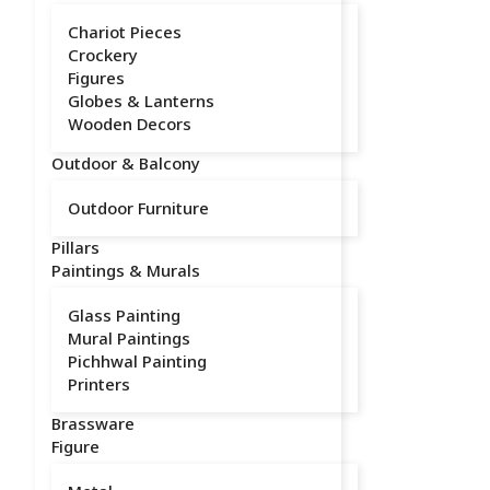
Chariot Pieces
Crockery
Figures
Globes & Lanterns
Wooden Decors
Outdoor & Balcony
Outdoor Furniture
Pillars
Paintings & Murals
Glass Painting
Mural Paintings
Pichhwal Painting
Printers
Brassware
Figure