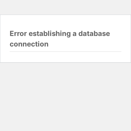
Error establishing a database
connection