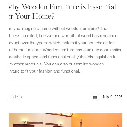
Why Wooden Furniture is Essential
o
for Your Home?
Can you imagine a home without wooden furniture? The
richness, comfort, finesse and warmth of wood has remained
relevant over the years, which makes it your first choice for
your home furniture. Wooden furniture has a unique combination
of aesthetic appeal and functional quality that distinguishes it
from other materials. You can also customize wooden
furniture to fit your fashion and functional…
seo admin
July 9, 2026