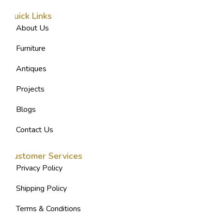
Quick Links
About Us
Furniture
Antiques
Projects
Blogs
Contact Us
Customer Services
Privacy Policy
Shipping Policy
Terms & Conditions