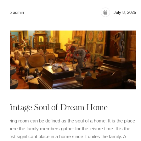
seo admin
July 8, 2026
Vintage Soul of Dream Home
Living room can be defined as the soul of a home. It is the place
where the family members gather for the leisure time. It is the
most significant place in a home since it unites the family. A