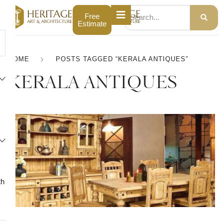
Free
Estimate
HOME
POSTS TAGGED “KERALA ANTIQUES”
KERALA ANTIQUES
th