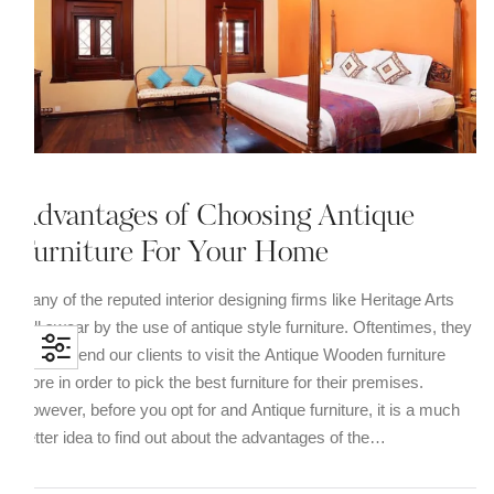
Advantages of Choosing Antique
Furniture For Your Home
Many of the reputed interior designing firms like Heritage Arts
still swear by the use of antique style furniture. Oftentimes, they
recommend our clients to visit the Antique Wooden furniture
store in order to pick the best furniture for their premises.
However, before you opt for and Antique furniture, it is a much
better idea to find out about the advantages of the…