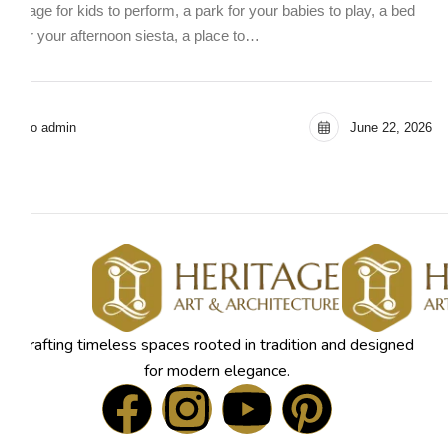
stage for kids to perform, a park for your babies to play, a bed
for your afternoon siesta, a place to…
seo admin
June 22, 2026
Crafting timeless spaces rooted in tradition and designed
for modern elegance.