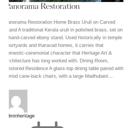
Panorama Restoration
Panorama Restoration Home Brass Uruli on Carved
Stand A traditional Kerala uruli in polished brass, set on
a hand-carved ebony stand. Used historically in temple
courtyards and tharavad homes, it carries that
domestic-ceremonial character that Heritage Art &
Architecture has long worked with. Dining Room,
Restored Residence A glass-top dining table paired with
period cane-back chairs, with a large Madhubani…
adminheritage