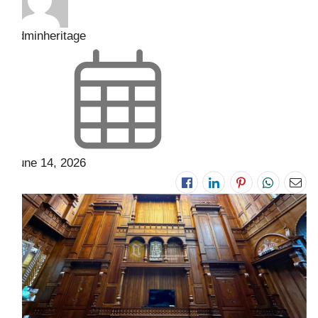
adminheritage
June 14, 2026