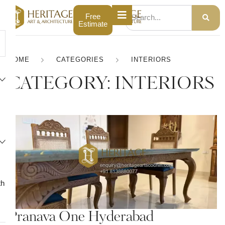
Free
Estimate
HOME
CATEGORIES
INTERIORS
CATEGORY:
INTERIORS
th
Pranava One Hyderabad