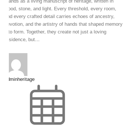
stands as a living manuscript of heritage, written in
wood, stone, and light. Every threshold, every room,
and every crafted detail carries echoes of ancestry,
devotion, and the artistry of hands that shaped memory
into form. Together, they create not just a loving
residence, but…
adminheritage