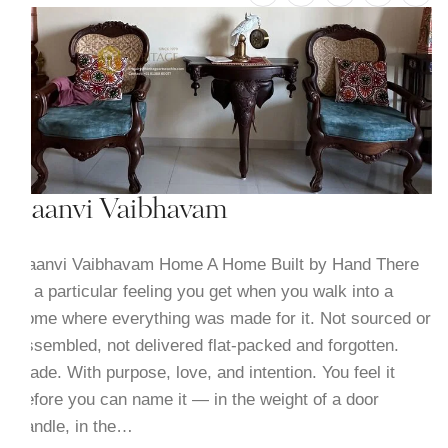
Saanvi Vaibhavam
Saanvi Vaibhavam Home A Home Built by Hand There
is a particular feeling you get when you walk into a
home where everything was made for it. Not sourced or
assembled, not delivered flat-packed and forgotten.
Made. With purpose, love, and intention. You feel it
before you can name it — in the weight of a door
handle, in the…