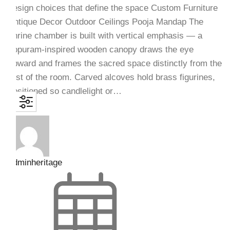
design choices that define the space Custom Furniture
Antique Decor Outdoor Ceilings Pooja Mandap The
shrine chamber is built with vertical emphasis — a
gopuram-inspired wooden canopy draws the eye
upward and frames the sacred space distinctly from the
rest of the room. Carved alcoves hold brass figurines,
positioned so candlelight or…
adminheritage