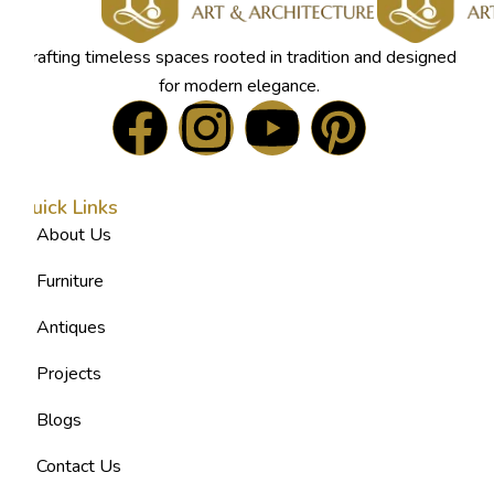
Crafting timeless spaces rooted in tradition and designed
for modern elegance.
Quick Links
About Us
Furniture
Antiques
Projects
Blogs
Contact Us