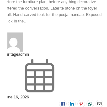
before the furniture plan, before anything decorative
entered the conversation. Laterite stone on the foyer
wall. Hand-carved teak for the pooja mandap. Exposed
brick in the…
heritageadmin
June 16, 2026