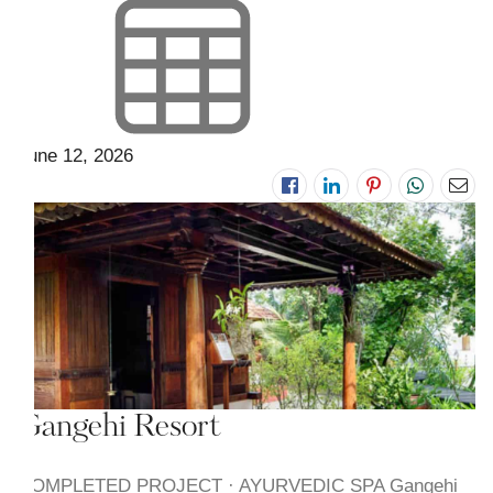
June 12, 2026
Gangehi Resort
COMPLETED PROJECT · AYURVEDIC SPA Gangehi