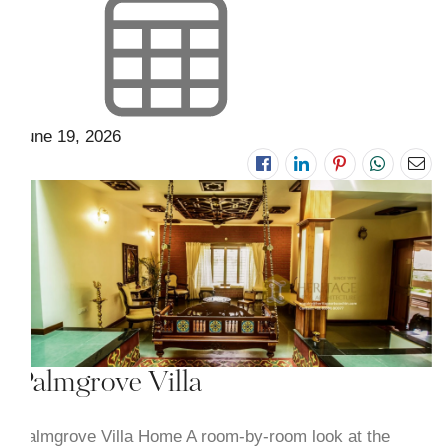
June 19, 2026
Palmgrove Villa
Palmgrove Villa Home A room-by-room look at the