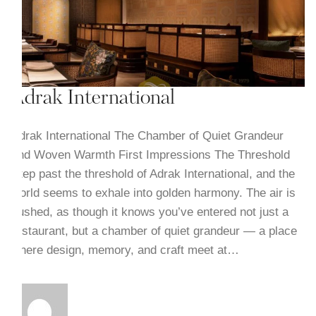
Adrak International
Adrak International The Chamber of Quiet Grandeur
and Woven Warmth First Impressions The Threshold
Step past the threshold of Adrak International, and the
world seems to exhale into golden harmony. The air is
hushed, as though it knows you’ve entered not just a
restaurant, but a chamber of quiet grandeur — a place
where design, memory, and craft meet at…