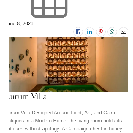
June 8, 2026
Aurum Villa
Aurum Villa Designed Around Light, Art, and Calm
Antiques in a Modern Home The living room holds its
antiques without apology. A Campaign chest in honey-