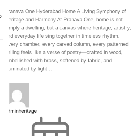
Pranava One Hyderabad Home A Living Symphony of
o
Heritage and Harmony At Pranava One, home is not
simply a dwelling, but a canvas where heritage, artistry,
and everyday life sing together in timeless rhythm.
Every chamber, every carved column, every patterned
ceiling feels like a verse of poetry—crafted in wood,
embellished with brass, softened by fabric, and
illuminated by light…
adminheritage