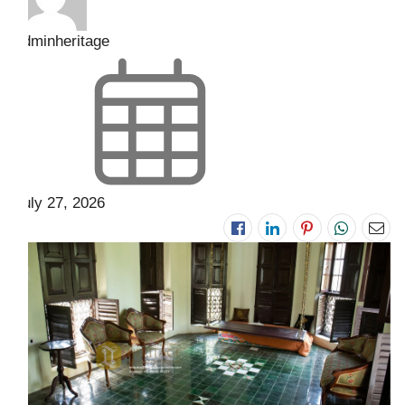
adminheritage
July 27, 2026