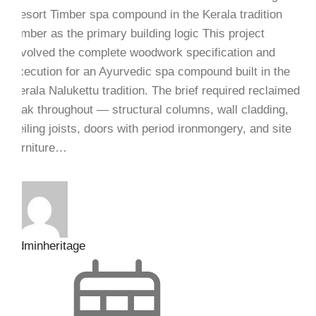
Resort Timber spa compound in the Kerala tradition
Timber as the primary building logic This project
involved the complete woodwork specification and
execution for an Ayurvedic spa compound built in the
Kerala Nalukettu tradition. The brief required reclaimed
teak throughout — structural columns, wall cladding,
ceiling joists, doors with period ironmongery, and site
furniture…
adminheritage