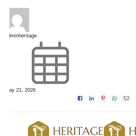
adminheritage
May 21, 2026