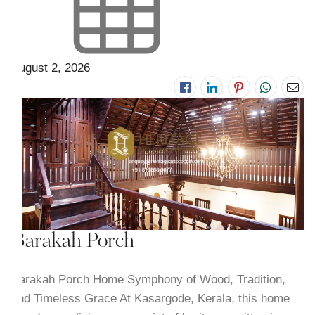
August 2, 2026
Barakah Porch
Barakah Porch Home Symphony of Wood, Tradition,
and Timeless Grace At Kasargode, Kerala, this home