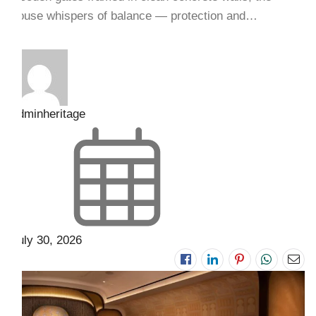
house whispers of balance — protection and…
adminheritage
July 30, 2026