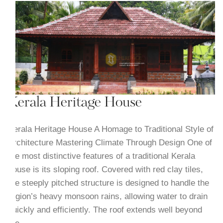
Kerala Heritage House
Kerala Heritage House A Homage to Traditional Style of
Architecture Mastering Climate Through Design One of
the most distinctive features of a traditional Kerala
house is its sloping roof. Covered with red clay tiles,
the steeply pitched structure is designed to handle the
region’s heavy monsoon rains, allowing water to drain
quickly and efficiently. The roof extends well beyond