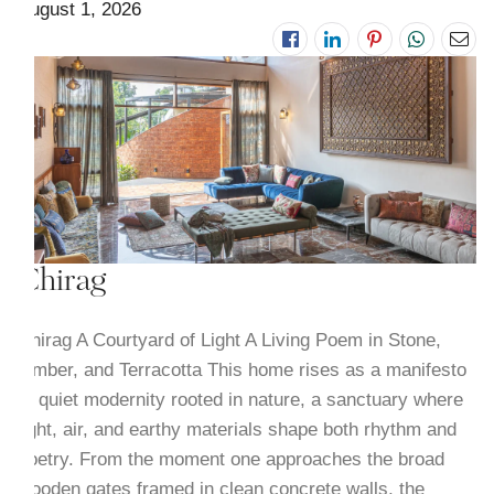
August 1, 2026
Chirag
Chirag A Courtyard of Light A Living Poem in Stone,
Timber, and Terracotta This home rises as a manifesto
of quiet modernity rooted in nature, a sanctuary where
light, air, and earthy materials shape both rhythm and
poetry. From the moment one approaches the broad
wooden gates framed in clean concrete walls, the