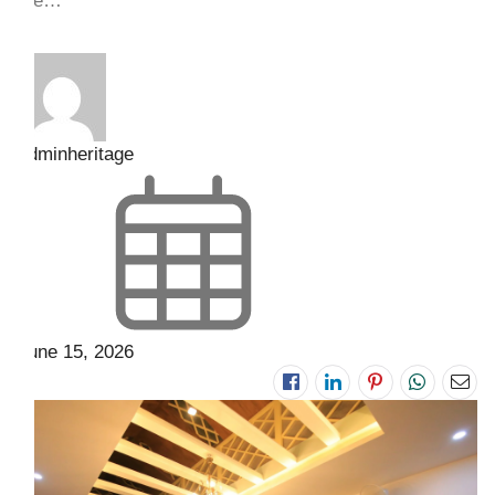
the…
adminheritage
June 15, 2026