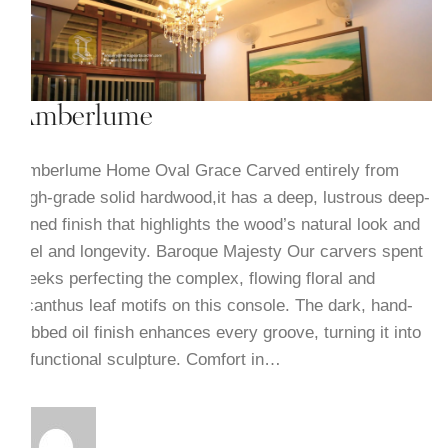
Amberlume
Amberlume Home Oval Grace Carved entirely from
high-grade solid hardwood,it has a deep, lustrous deep-
toned finish that highlights the wood’s natural look and
feel and longevity. Baroque Majesty Our carvers spent
weeks perfecting the complex, flowing floral and
acanthus leaf motifs on this console. The dark, hand-
rubbed oil finish enhances every groove, turning it into
a functional sculpture. Comfort in…