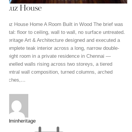
Luz House
Luz House Home A Room Built in Wood The brief was
total: floor to ceiling, wall to wall, no surface untreated.
Heritage Art & Architecture designed and executed a
complete teak interior across a long, narrow double-
height room in a private residence in Chennai —
panelled walls rising across two storeys, a tiered
central wall composition, turned columns, arched
niches,…
adminheritage