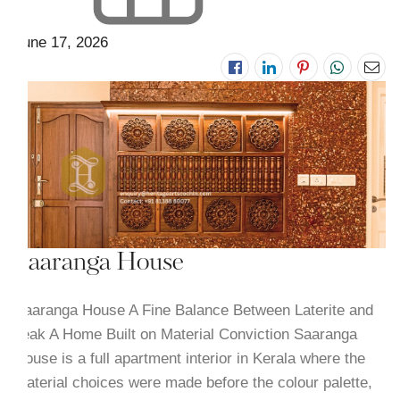
June 17, 2026
Saaranga House
Saaranga House A Fine Balance Between Laterite and
Teak A Home Built on Material Conviction Saaranga
House is a full apartment interior in Kerala where the
material choices were made before the colour palette,