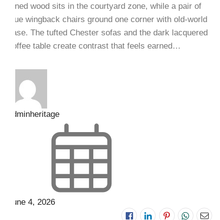
toned wood sits in the courtyard zone, while a pair of
blue wingback chairs ground one corner with old-world
ease. The tufted Chester sofas and the dark lacquered
coffee table create contrast that feels earned…
adminheritage
June 4, 2026