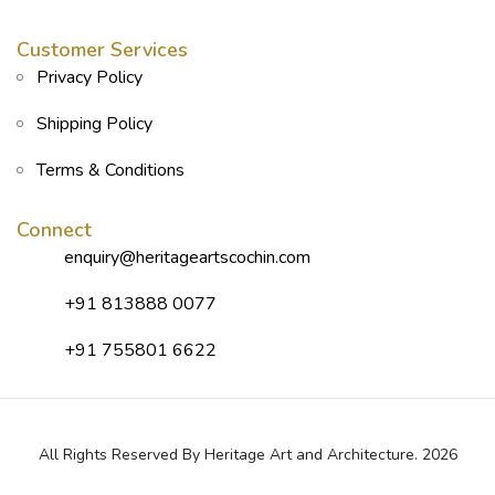
Customer Services
Privacy Policy
Shipping Policy
Terms & Conditions
Connect
enquiry@heritageartscochin.com
+91 813888 0077
+91 755801 6622
All Rights Reserved By Heritage Art and Architecture. 2026