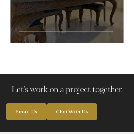
Pranava One Hyderabad
Let's work on a project together.
Email Us
Chat With Us