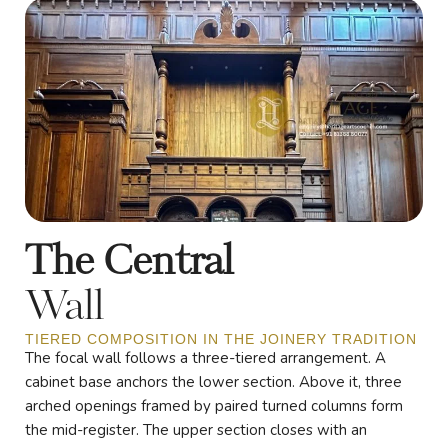
The Central
Wall
TIERED COMPOSITION IN THE JOINERY TRADITION
The focal wall follows a three-tiered arrangement. A
cabinet base anchors the lower section. Above it, three
arched openings framed by paired turned columns form
the mid-register. The upper section closes with an