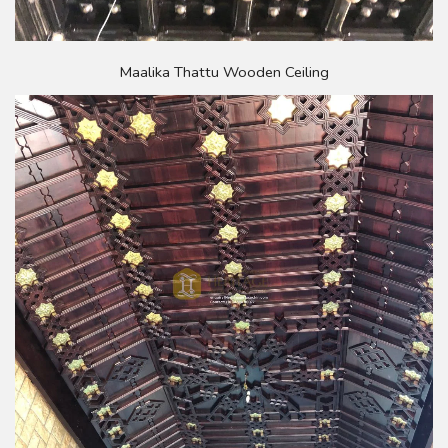
Maalika Thattu Wooden Ceiling