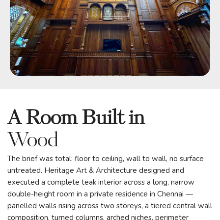
A Room Built in
Wood
The brief was total: floor to ceiling, wall to wall, no surface
untreated. Heritage Art & Architecture designed and
executed a complete teak interior across a long, narrow
double-height room in a private residence in Chennai —
panelled walls rising across two storeys, a tiered central wall
composition, turned columns, arched niches, perimeter