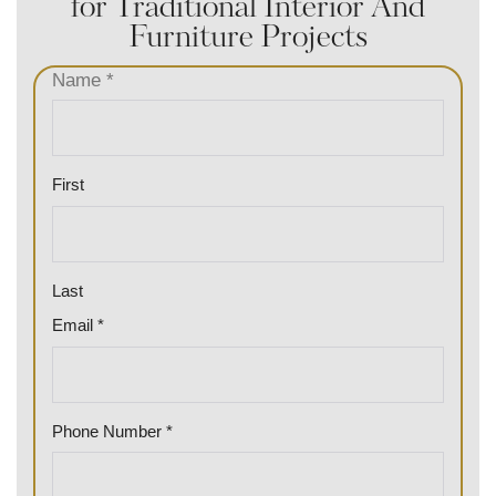
for Traditional Interior And
Furniture Projects
Name
*
First
Last
Email
*
E
Phone Number
*
m
a
i