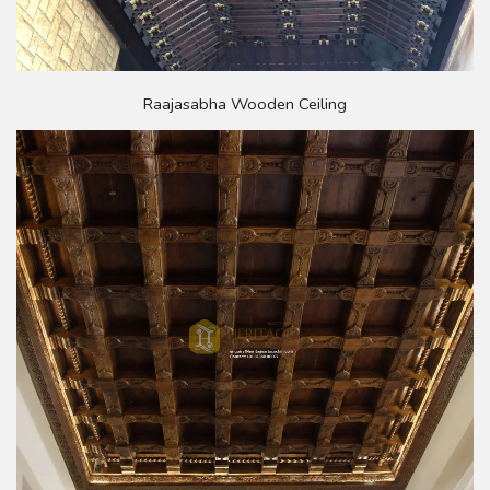
Raajasabha Wooden Ceiling