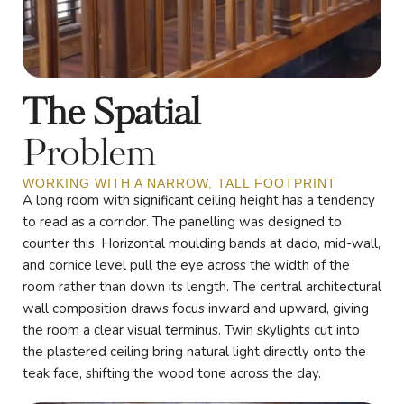
The Spatial
Problem
WORKING WITH A NARROW, TALL FOOTPRINT
A long room with significant ceiling height has a tendency
to read as a corridor. The panelling was designed to
counter this. Horizontal moulding bands at dado, mid-wall,
and cornice level pull the eye across the width of the
room rather than down its length. The central architectural
wall composition draws focus inward and upward, giving
the room a clear visual terminus. Twin skylights cut into
the plastered ceiling bring natural light directly onto the
teak face, shifting the wood tone across the day.