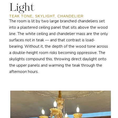
Light
TEAK TONE, SKYLIGHT, CHANDELIER
The room is lit by two large branched chandeliers set
into a plastered ceiling panel that sits above the wood
line. The white ceiling and chandelier mass are the only
surfaces not in teak — and that contrast is load-
bearing. Without it, the depth of the wood tone across
a double-height room risks becoming oppressive. The
skylights compound this, throwing direct daylight onto
the upper panels and warming the teak through the
afternoon hours.