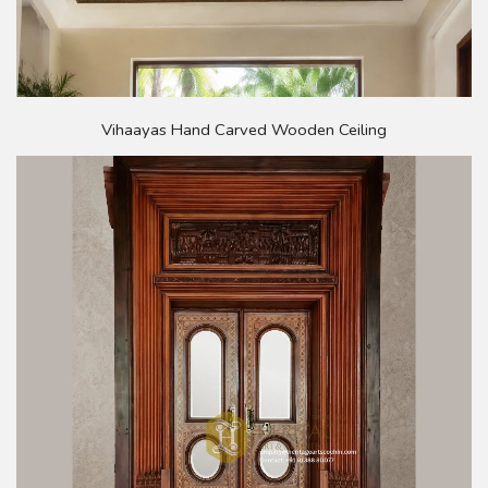
Vihaayas Hand Carved Wooden Ceiling