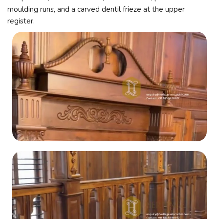
moulding runs, and a carved dentil frieze at the upper
register.