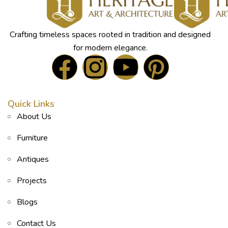
Crafting timeless spaces rooted in tradition and designed
for modern elegance.
Quick Links
About Us
Furniture
Antiques
Projects
Blogs
Contact Us