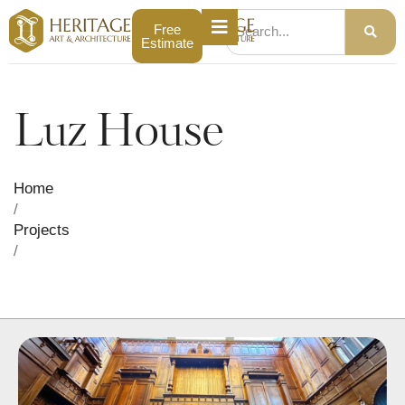
Free
Estimate
Luz House
Home
/
Projects
/
Luz House