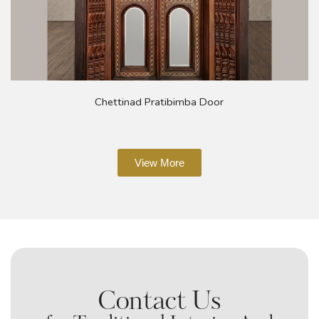
Chettinad Pratibimba Door
View More
Contact Us