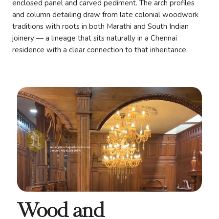
enclosed panel and carved pediment. The arch profiles
and column detailing draw from late colonial woodwork
traditions with roots in both Marathi and South Indian
joinery — a lineage that sits naturally in a Chennai
residence with a clear connection to that inheritance.
Wood and