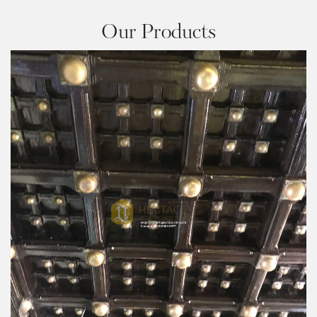
Our Products