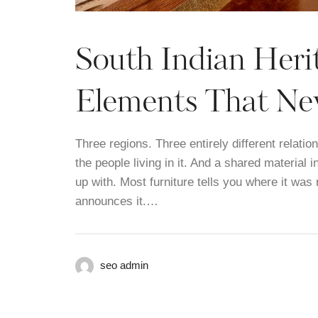
South Indian Herit
Elements That Nev
Three regions. Three entirely different relati
the people living in it. And a shared material 
up with. Most furniture tells you where it was
announces it.…
seo admin