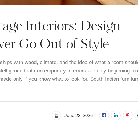
age Interiors: Design
er Go Out of Style
onships with wood, climate, and the idea of what a room shoul
intelligence that contemporary interiors are only beginning to
 made only if you know what to look for. South Indian furnitur
June 22, 2026