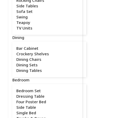
Rocking Chairs
Side Tables
Sofa Set
Swing
Teapoy
TV Units
Dining
Bar Cabinet
Crockery Shelves
Dining Chairs
Dining Sets
Dining Tables
Bedroom
Bedroom Set
Dressing Table
Four Poster Bed
Side Table
Single Bed