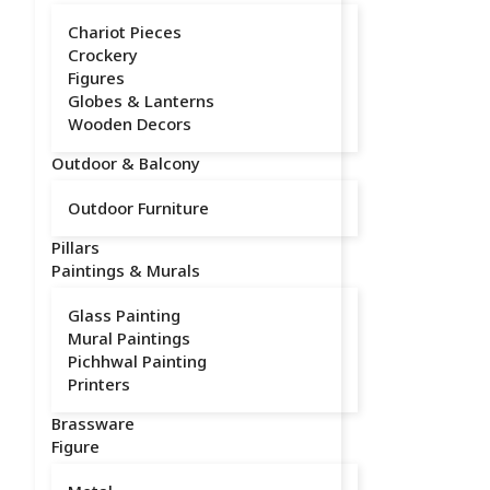
Chariot Pieces
Crockery
Figures
Globes & Lanterns
Wooden Decors
Outdoor & Balcony
Outdoor Furniture
Pillars
Paintings & Murals
Glass Painting
Mural Paintings
Pichhwal Painting
Printers
Brassware
Figure