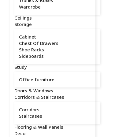
Trunks & Boxes
Wardrobe
Ceilings
Storage
Cabinet
Chest Of Drawers
Shoe Racks
Sideboards
Study
Office furniture
Doors & Windows
Corridors & Staircases
Corridors
Staircases
Flooring & Wall Panels
Decor