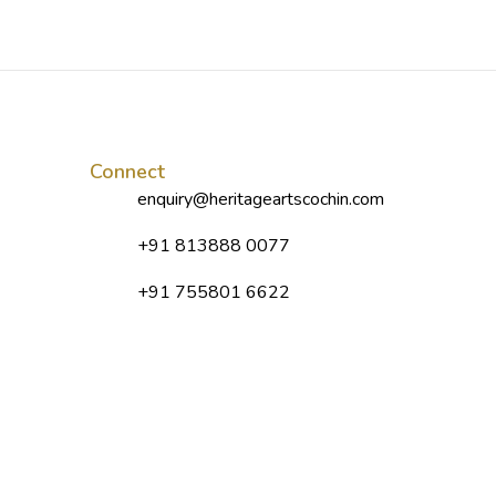
Connect
enquiry@heritageartscochin.com
+91 813888 0077
+91 755801 6622