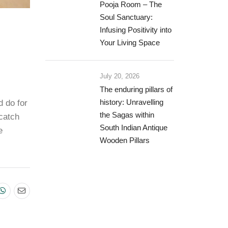
Pooja Room – The
Soul Sanctuary:
Infusing Positivity into
Your Living Space
July 20, 2026
The enduring pillars of
d do for
history: Unravelling
the Sagas within
 catch
South Indian Antique
e
Wooden Pillars