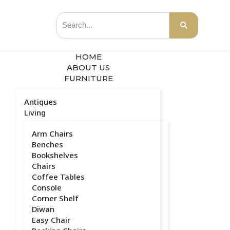
HOME
ABOUT US
FURNITURE
Antiques
Living
Arm Chairs
Benches
Bookshelves
Chairs
Coffee Tables
Console
Corner Shelf
Diwan
Easy Chair