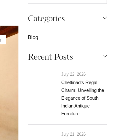
Categories
Blog
g
Recent Posts
July 22, 2026
Chettinad’s Regal
Charm: Unveiling the
Elegance of South
Indian Antique
Furniture
July 21, 2026