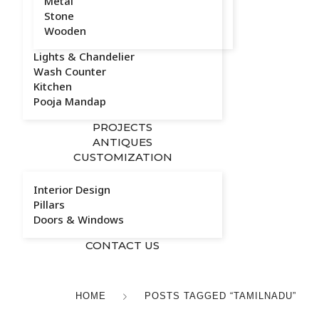
Metal
Stone
Wooden
Lights & Chandelier
Wash Counter
Kitchen
Pooja Mandap
PROJECTS
ANTIQUES
CUSTOMIZATION
Interior Design
Pillars
Doors & Windows
CONTACT US
HOME
POSTS TAGGED “TAMILNADU”