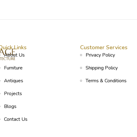
Quick Links
Customer Services
About Us
Privacy Policy
Furniture
Shipping Policy
Antiques
Terms & Conditions
Projects
Blogs
Contact Us