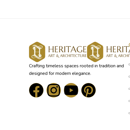
Crafting timeless spaces rooted in tradition and
designed for modern elegance.