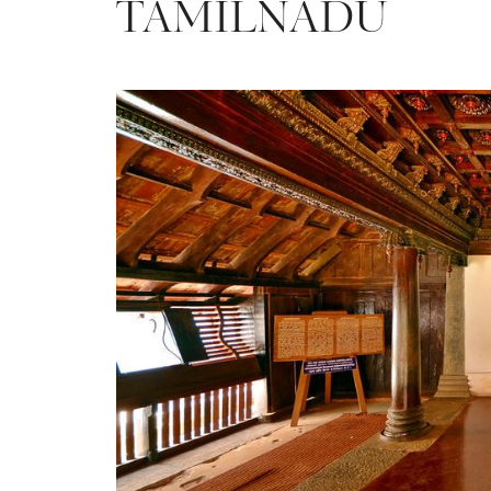
TAMILNADU