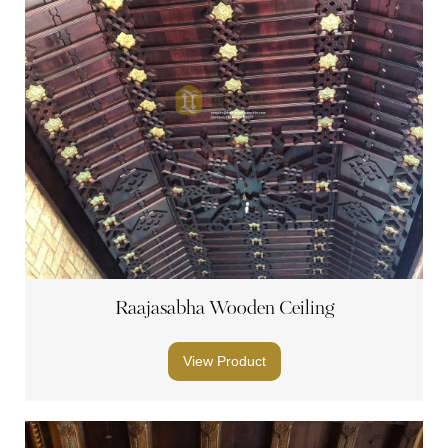
Raajasabha Wooden Ceiling
View Product