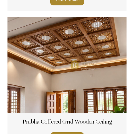
Prabha Coffered Grid Wooden Ceiling