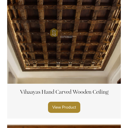
Vihaayas Hand Carved Wooden Ceiling
View Product