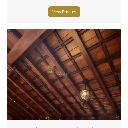
View Product