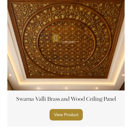
Swarna-Valli Brass and Wood Ceiling Panel
View Product