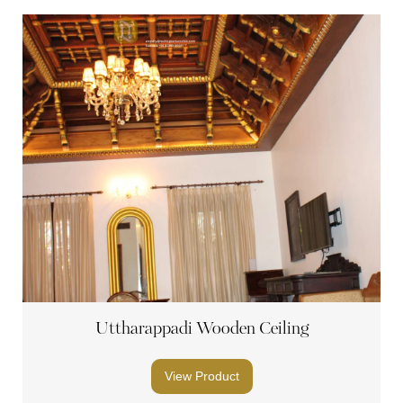
Uttharappadi Wooden Ceiling
View Product