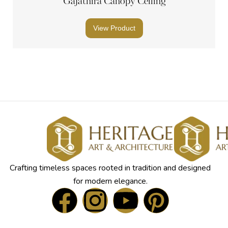
Gajathira Canopy Ceiling
View Product
Crafting timeless spaces rooted in tradition and designed
for modern elegance.