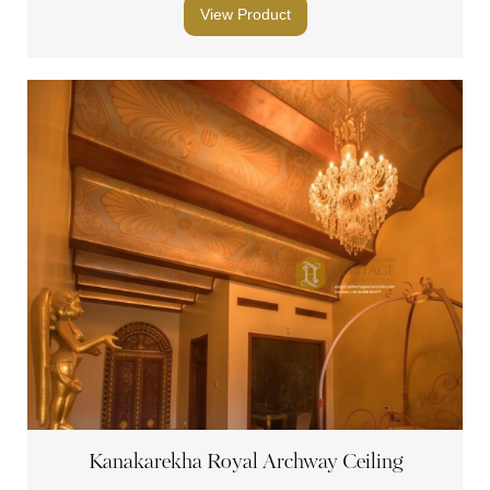
View Product
Kanakarekha Royal Archway Ceiling