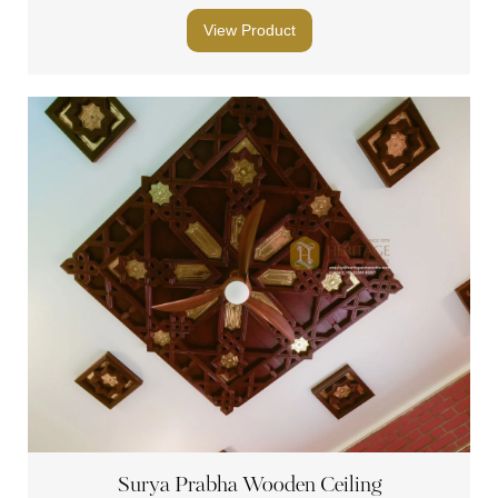
View Product
Surya Prabha Wooden Ceiling