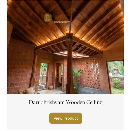
Darudhrishyam Wooden Ceiling
View Product