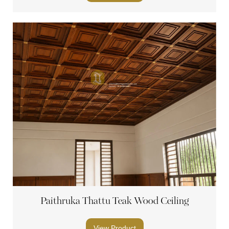
Paithruka Thattu Teak Wood Ceiling
View Product