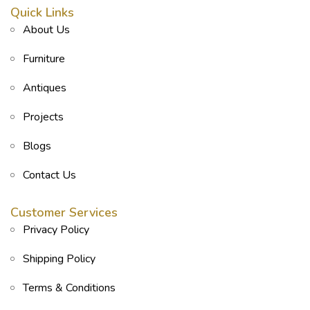
Quick Links
About Us
Furniture
Antiques
Projects
Blogs
Contact Us
Customer Services
Privacy Policy
Shipping Policy
Terms & Conditions