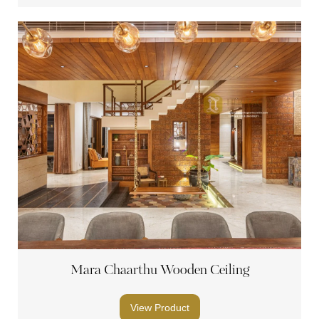
Mara Chaarthu Wooden Ceiling
View Product