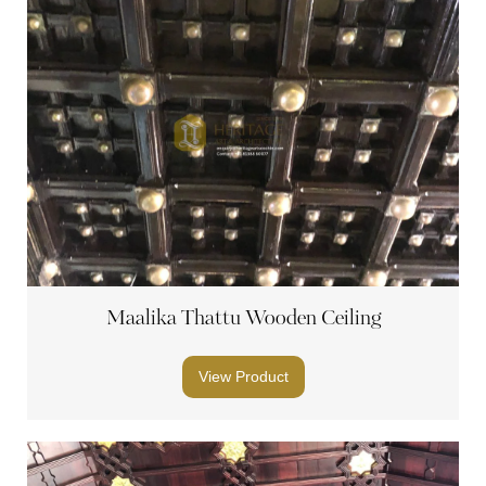
Maalika Thattu Wooden Ceiling
View Product