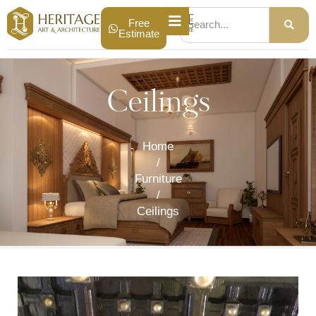
Free
Estimate
Ceilings
Home
/
Furniture
/
Ceilings